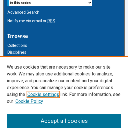
Advanced Search
Notify me via email or
RSS
Browse
Collections
Disciplines
Authors
We use cookies that are necessary to make our site
Author Corner
work. We may also use additional cookies to analyze,
improve, and personalize our content and your digital
Author FAQ
experience. You can manage your cookie preferences
using the
Cookie settings
link. For more information, see
Cardozo Law Links
our
Cookie Policy
Cardozo Law
Cardozo Law Library
Accept all cookies
Our Faculty