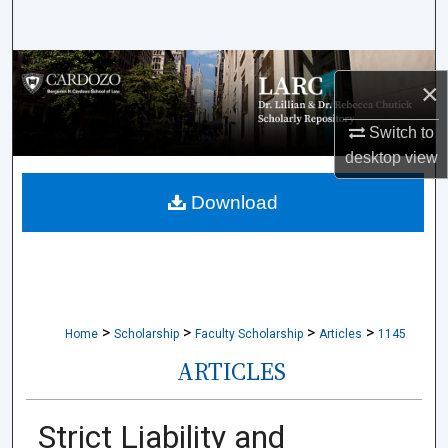
Search
Browse Collections
×
My Account
Switch to
desktop
view
About
Download
Digital Commons Network™
>
>
>
>
Home
Scholarship
Faculty Scholarship
Articles
1145
ARTICLES
Strict Liability and