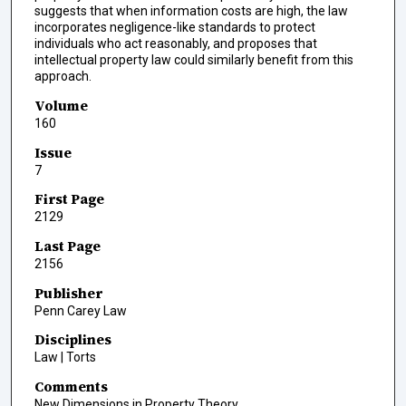
suggests that when information costs are high, the law
incorporates negligence-like standards to protect
individuals who act reasonably, and proposes that
intellectual property law could similarly benefit from this
approach.
Volume
160
Issue
7
First Page
2129
Last Page
2156
Publisher
Penn Carey Law
Disciplines
Law | Torts
Comments
New Dimensions in Property Theory