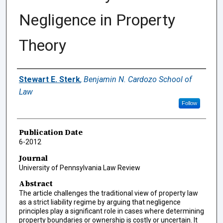
Negligence in Property
Theory
Authors
Stewart E. Sterk
,
Benjamin N. Cardozo School of
Law
Follow
Publication Date
6-2012
Journal
University of Pennsylvania Law Review
Abstract
The article challenges the traditional view of property law
as a strict liability regime by arguing that negligence
principles play a significant role in cases where determining
property boundaries or ownership is costly or uncertain. It