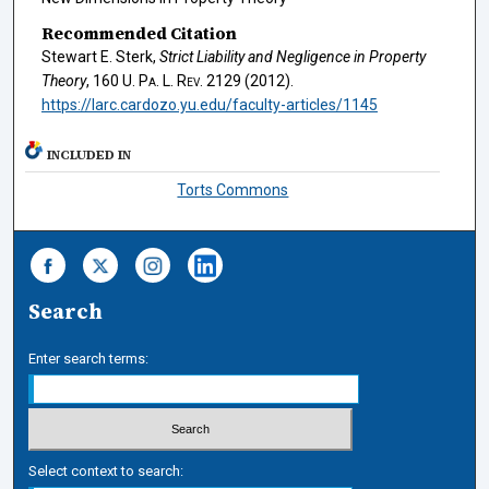
Recommended Citation
Stewart E. Sterk,
Strict Liability and Negligence in Property
Theory
, 160
U. Pa. L. Rev.
2129 (2012).
https://larc.cardozo.yu.edu/faculty-articles/1145
INCLUDED IN
Torts Commons
Search
Enter search terms:
Select context to search: