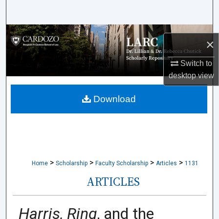
Search
Browse Collections
×
My Account
Switch to
desktop
view
About
Download
Digital Commons Network™
>
>
>
>
Home
Scholarship
Faculty Scholarship
Articles
1131
ARTICLES
Harris, Ring
, and the