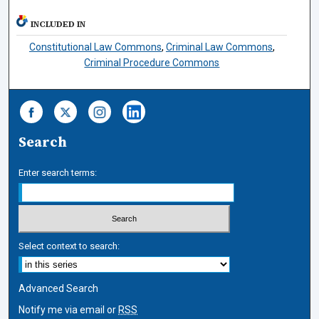
INCLUDED IN
Constitutional Law Commons
,
Criminal Law Commons
,
Criminal Procedure Commons
Search
Enter search terms:
Select context to search:
Advanced Search
Notify me via email or
RSS