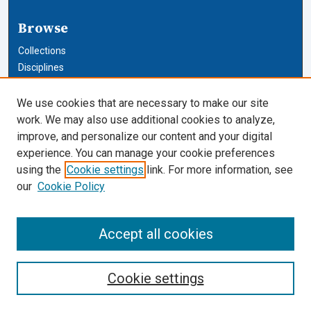
Browse
Collections
Disciplines
Authors
We use cookies that are necessary to make our site
Author Corner
work. We may also use additional cookies to analyze,
improve, and personalize our content and your digital
Author FAQ
experience. You can manage your cookie preferences
using the
Cookie settings
link. For more information, see
Cardozo Law Links
our
Cookie Policy
Cardozo Law
Cardozo Law Library
Accept all cookies
Our Faculty
Cookie settings