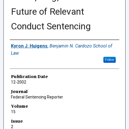
Future of Relevant
Conduct Sentencing
Authors
Kyron J. Huigens
,
Benjamin N. Cardozo School of
Law
Follow
Publication Date
12-2002
Journal
Federal Sentencing Reporter
Volume
15
Issue
2