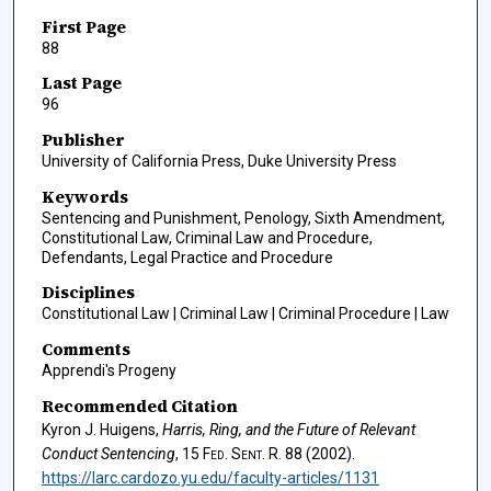
First Page
88
Last Page
96
Publisher
University of California Press, Duke University Press
Keywords
Sentencing and Punishment, Penology, Sixth Amendment,
Constitutional Law, Criminal Law and Procedure,
Defendants, Legal Practice and Procedure
Disciplines
Constitutional Law | Criminal Law | Criminal Procedure | Law
Comments
Apprendi's Progeny
Recommended Citation
Kyron J. Huigens,
Harris, Ring
, and the Future of Relevant
Conduct Sentencing
, 15
Fed. Sent. R.
88 (2002).
https://larc.cardozo.yu.edu/faculty-articles/1131