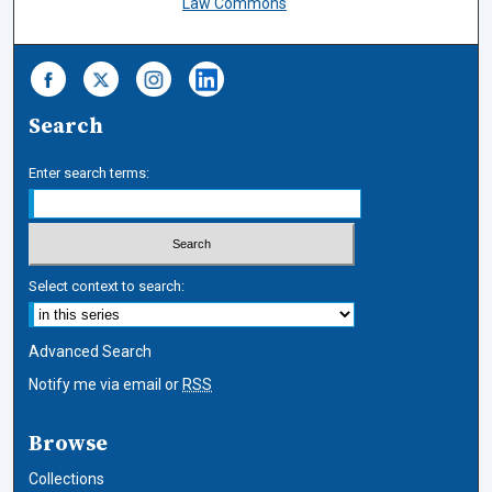
Law Commons
Search
Enter search terms:
Select context to search:
Advanced Search
Notify me via email or
RSS
Browse
Collections