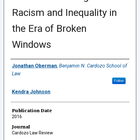
Racism and Inequality in
the Era of Broken
Windows
Authors
Jonathan Oberman
,
Benjamin N. Cardozo School of
Law
Follow
Kendra Johnson
Publication Date
2016
Journal
Cardozo Law Review