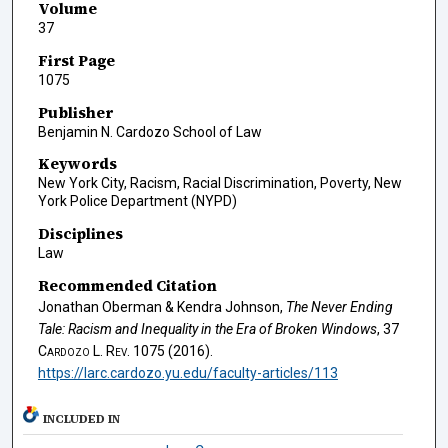
Volume
37
First Page
1075
Publisher
Benjamin N. Cardozo School of Law
Keywords
New York City, Racism, Racial Discrimination, Poverty, New
York Police Department (NYPD)
Disciplines
Law
Recommended Citation
Jonathan Oberman & Kendra Johnson,
The Never Ending
Tale: Racism and Inequality in the Era of Broken Windows
, 37
Cardozo L. Rev.
1075 (2016).
https://larc.cardozo.yu.edu/faculty-articles/113
INCLUDED IN