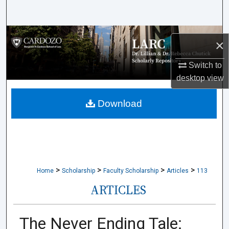
Search
Browse Collections
×
My Account
Switch to
desktop
view
About
Download
Digital Commons Network™
>
>
>
>
Home
Scholarship
Faculty Scholarship
Articles
113
ARTICLES
The Never Ending Tale: