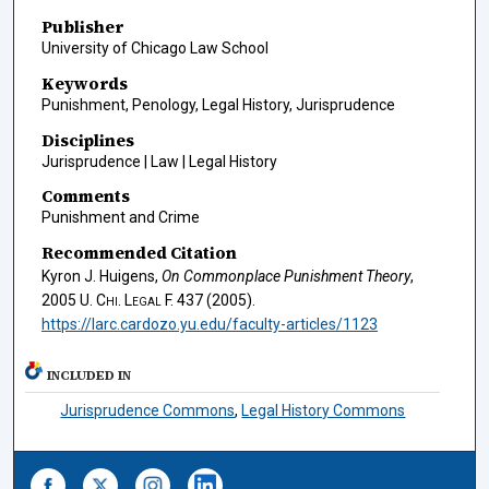
Publisher
University of Chicago Law School
Keywords
Punishment, Penology, Legal History, Jurisprudence
Disciplines
Jurisprudence | Law | Legal History
Comments
Punishment and Crime
Recommended Citation
Kyron J. Huigens,
On Commonplace Punishment Theory
,
2005
U. Chi. Legal F.
437 (2005).
https://larc.cardozo.yu.edu/faculty-articles/1123
INCLUDED IN
Jurisprudence Commons
,
Legal History Commons