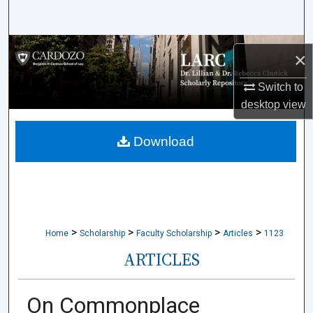
Search
Browse Collections
×
My Account
Switch to
desktop
view
About
Download
Digital Commons Network™
>
>
>
>
Home
Scholarship
Faculty Scholarship
Articles
1123
ARTICLES
On Commonplace