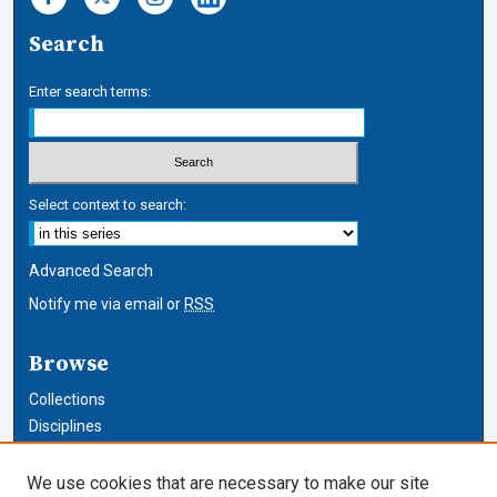
Search
Enter search terms:
Select context to search:
Advanced Search
Notify me via email or
RSS
Browse
Collections
Disciplines
Authors
We use cookies that are necessary to make our site