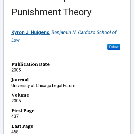
Punishment Theory
Authors
Kyron J. Huigens
,
Benjamin N. Cardozo School of
Law
Follow
Publication Date
2005
Journal
University of Chicago Legal Forum
Volume
2005
First Page
437
Last Page
458