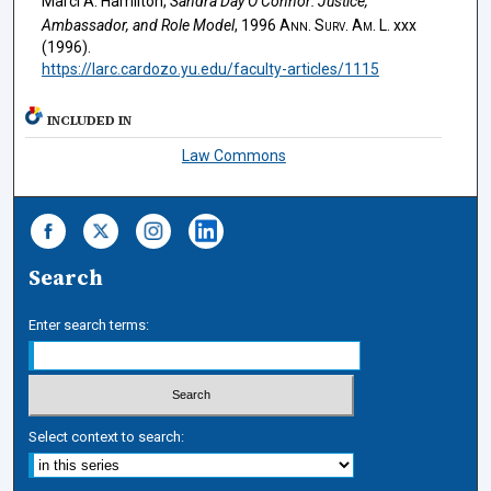
Marci A. Hamilton,
Sandra Day O’Connor: Justice,
Ambassador, and Role Model
, 1996
Ann. Surv. Am. L.
xxx
(1996).
https://larc.cardozo.yu.edu/faculty-articles/1115
INCLUDED IN
Law Commons
Search
Enter search terms:
Select context to search: