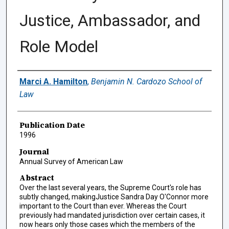
Justice, Ambassador, and
Role Model
Authors
Marci A. Hamilton
,
Benjamin N. Cardozo School of
Law
Publication Date
1996
Journal
Annual Survey of American Law
Abstract
Over the last several years, the Supreme Court's role has
subtly changed, makingJustice Sandra Day O'Connor more
important to the Court than ever. Whereas the Court
previously had mandated jurisdiction over certain cases, it
now hears only those cases which the members of the