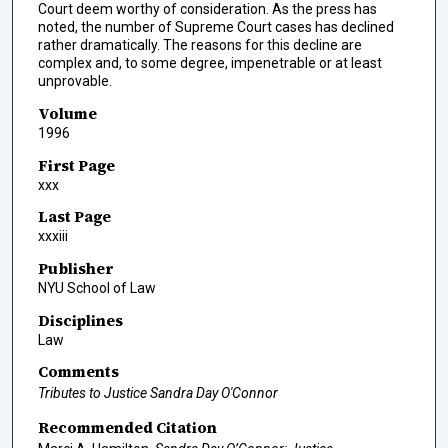
Court deem worthy of consideration. As the press has
noted, the number of Supreme Court cases has declined
rather dramatically. The reasons for this decline are
complex and, to some degree, impenetrable or at least
unprovable.
Volume
1996
First Page
xxx
Last Page
xxxiii
Publisher
NYU School of Law
Disciplines
Law
Comments
Tributes to Justice Sandra Day O'Connor
Recommended Citation