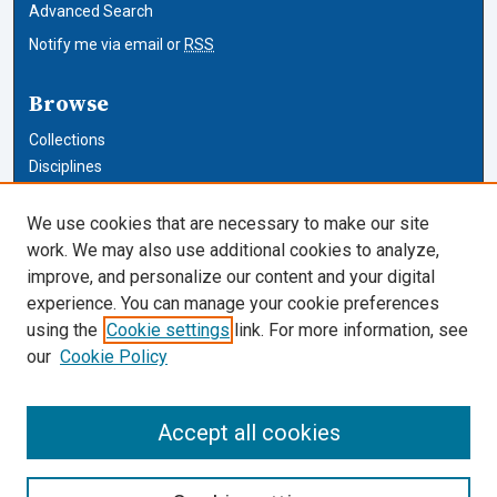
Advanced Search
Notify me via email or
RSS
Browse
Collections
Disciplines
Authors
We use cookies that are necessary to make our site
Author Corner
work. We may also use additional cookies to analyze,
improve, and personalize our content and your digital
Author FAQ
experience. You can manage your cookie preferences
using the
Cookie settings
link. For more information, see
Cardozo Law Links
our
Cookie Policy
Cardozo Law
Cardozo Law Library
Accept all cookies
Our Faculty