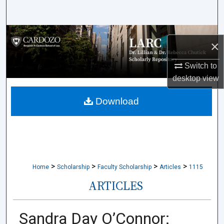
Search
Browse Collections
×
My Account
Switch to
desktop
view
About
Download
Digital Commons Network™
>
>
>
>
Home
Scholarship
Faculty Scholarship
Articles
1115
ARTICLES
Sandra Day O’Connor: