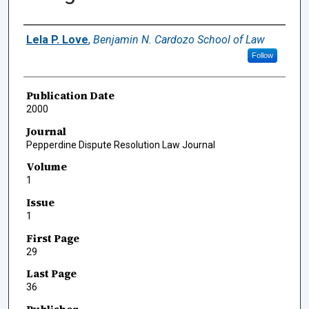
Authors
Lela P. Love
,
Benjamin N. Cardozo School of Law
Follow
Publication Date
2000
Journal
Pepperdine Dispute Resolution Law Journal
Volume
1
Issue
1
First Page
29
Last Page
36