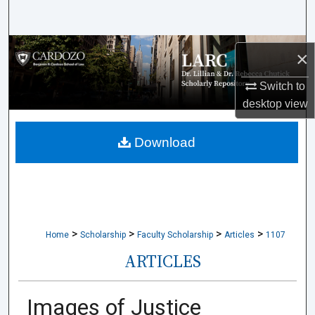
Search
Browse Collections
×
My Account
Switch to
desktop
view
About
Download
Digital Commons Network™
>
>
>
>
Home
Scholarship
Faculty Scholarship
Articles
1107
ARTICLES
Images of Justice