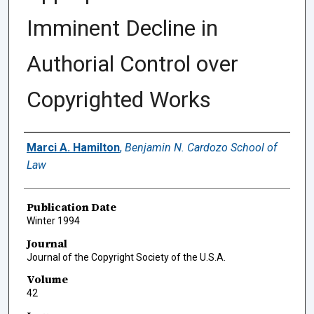
Imminent Decline in
Authorial Control over
Copyrighted Works
Authors
Marci A. Hamilton
,
Benjamin N. Cardozo School of
Law
Publication Date
Winter 1994
Journal
Journal of the Copyright Society of the U.S.A.
Volume
42