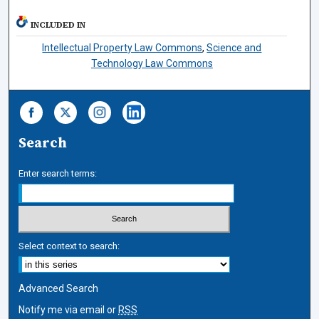
INCLUDED IN
Intellectual Property Law Commons
,
Science and
Technology Law Commons
Search
Enter search terms:
Select context to search:
Advanced Search
Notify me via email or
RSS