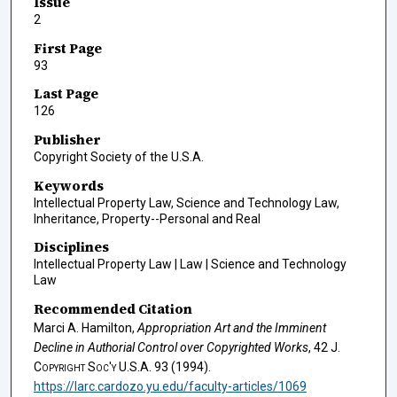
Issue
2
First Page
93
Last Page
126
Publisher
Copyright Society of the U.S.A.
Keywords
Intellectual Property Law, Science and Technology Law,
Inheritance, Property--Personal and Real
Disciplines
Intellectual Property Law | Law | Science and Technology
Law
Recommended Citation
Marci A. Hamilton,
Appropriation Art and the Imminent
Decline in Authorial Control over Copyrighted Works
, 42
J.
Copyright Soc'y U.S.A.
93 (1994).
https://larc.cardozo.yu.edu/faculty-articles/1069