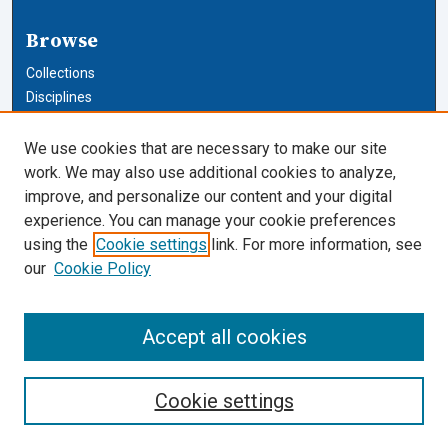
Browse
Collections
Disciplines
Authors
We use cookies that are necessary to make our site
Author Corner
work. We may also use additional cookies to analyze,
improve, and personalize our content and your digital
Author FAQ
experience. You can manage your cookie preferences
using the
Cookie settings
link. For more information, see
Cardozo Law Links
our
Cookie Policy
Cardozo Law
Cardozo Law Library
Accept all cookies
Our Faculty
Cookie settings