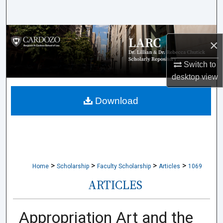
Search
Browse Collections
×
My Account
Switch to
desktop
view
About
Download
Digital Commons Network™
>
>
>
>
Home
Scholarship
Faculty Scholarship
Articles
1069
ARTICLES
Appropriation Art and the