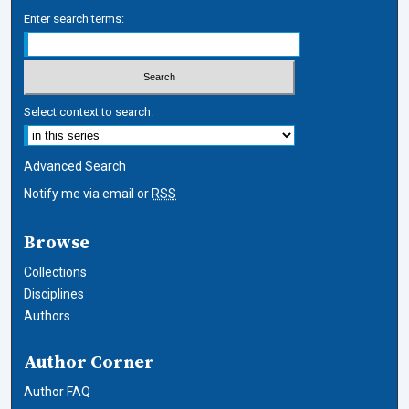
Enter search terms:
Select context to search:
Advanced Search
Notify me via email or
RSS
Browse
Collections
Disciplines
Authors
Author Corner
Author FAQ