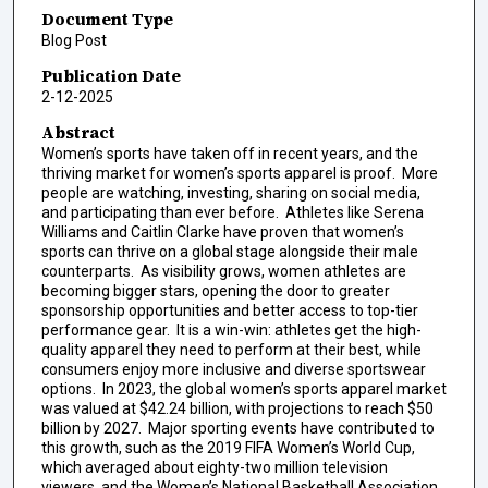
Document Type
Blog Post
Publication Date
2-12-2025
Abstract
Women’s sports have taken off in recent years, and the
thriving market for women’s sports apparel is proof. More
people are watching, investing, sharing on social media,
and participating than ever before. Athletes like Serena
Williams and Caitlin Clarke have proven that women’s
sports can thrive on a global stage alongside their male
counterparts. As visibility grows, women athletes are
becoming bigger stars, opening the door to greater
sponsorship opportunities and better access to top-tier
performance gear. It is a win-win: athletes get the high-
quality apparel they need to perform at their best, while
consumers enjoy more inclusive and diverse sportswear
options. In 2023, the global women’s sports apparel market
was valued at $42.24 billion, with projections to reach $50
billion by 2027. Major sporting events have contributed to
this growth, such as the 2019 FIFA Women’s World Cup,
which averaged about eighty-two million television
viewers, and the Women’s National Basketball Association