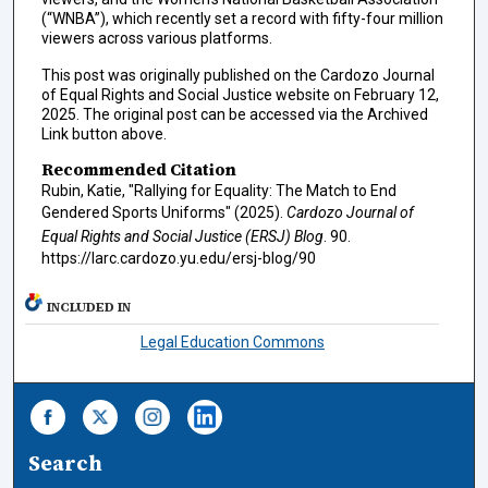
(“WNBA”), which recently set a record with fifty-four million
viewers across various platforms.
This post was originally published on the Cardozo Journal
of Equal Rights and Social Justice website on February 12,
2025. The original post can be accessed via the Archived
Link button above.
Recommended Citation
Rubin, Katie, "Rallying for Equality: The Match to End
Gendered Sports Uniforms" (2025).
Cardozo Journal of
Equal Rights and Social Justice (ERSJ) Blog
. 90.
https://larc.cardozo.yu.edu/ersj-blog/90
INCLUDED IN
Legal Education Commons
Search