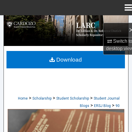
Menu
Home
Search
Browse Collections
Switch t
desktop
vie
My Account
Download
About
Digital Commons Network™
>
>
>
Home
Scholarship
Student Scholarship
Student Journal
>
>
Blogs
ERSJ Blog
90
CARDOZO JOURNAL OF EQUAL RIGHTS