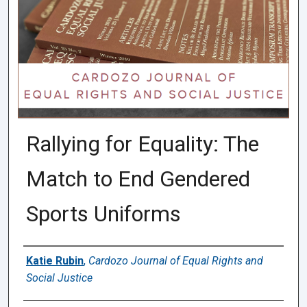
Rallying for Equality: The
Match to End Gendered
Sports Uniforms
Authors
Katie Rubin
,
Cardozo Journal of Equal Rights and
Social Justice