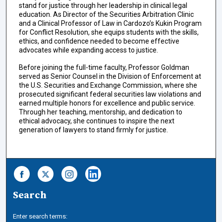
stand for justice through her leadership in clinical legal
education. As Director of the Securities Arbitration Clinic
and a Clinical Professor of Law in Cardozo’s Kukin Program
for Conflict Resolution, she equips students with the skills,
ethics, and confidence needed to become effective
advocates while expanding access to justice.
Before joining the full-time faculty, Professor Goldman
served as Senior Counsel in the Division of Enforcement at
the U.S. Securities and Exchange Commission, where she
prosecuted significant federal securities law violations and
earned multiple honors for excellence and public service.
Through her teaching, mentorship, and dedication to
ethical advocacy, she continues to inspire the next
generation of lawyers to stand firmly for justice.
Search
Enter search terms: