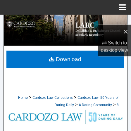
Menu
Home
Search
×
Browse Collections
Switch to
My Account
desktop
view
Download
About
Digital Commons Network™
>
>
Home
Cardozo Law Collections
Cardozo Law: 50 Years of
>
>
Daring Daily
A Daring Community
8