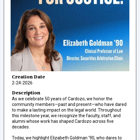
Creation Date
2-24-2026
Description
As we celebrate 50 years of Cardozo, we honor the
community members—past and present—who have dared
to make a lasting impact on the legal world. Throughout
this milestone year, we recognize the faculty, staff, and
alumni whose work has shaped Cardozo across five
decades.
Today, we highlight Elizabeth Goldman ’90, who dares to