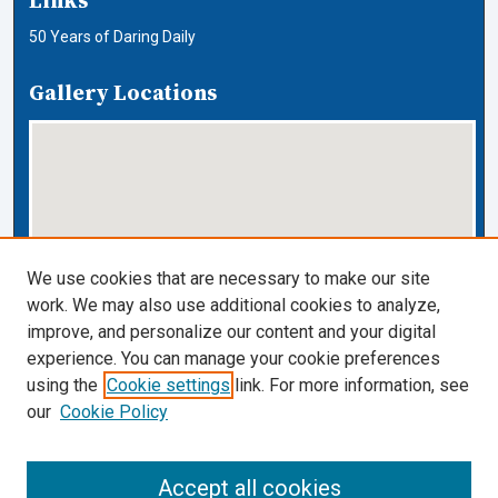
Links
50 Years of Daring Daily
Gallery Locations
We use cookies that are necessary to make our site
work. We may also use additional cookies to analyze,
View gallery on map
improve, and personalize our content and your digital
View gallery in Google Earth
experience. You can manage your cookie preferences
using the
Cookie settings
link. For more information, see
Cardozo Law Links
our
Cookie Policy
Cardozo Law
Cardozo Law Library
Accept all cookies
Our Faculty