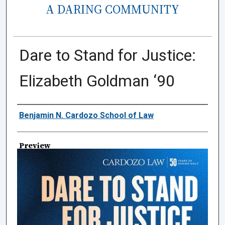
A DARING COMMUNITY
Dare to Stand for Justice:
Elizabeth Goldman ‘90
Creator
Benjamin N. Cardozo School of Law
Preview