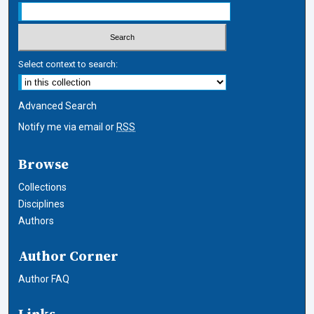
Select context to search:
Advanced Search
Notify me via email or
RSS
Browse
Collections
Disciplines
Authors
Author Corner
Author FAQ