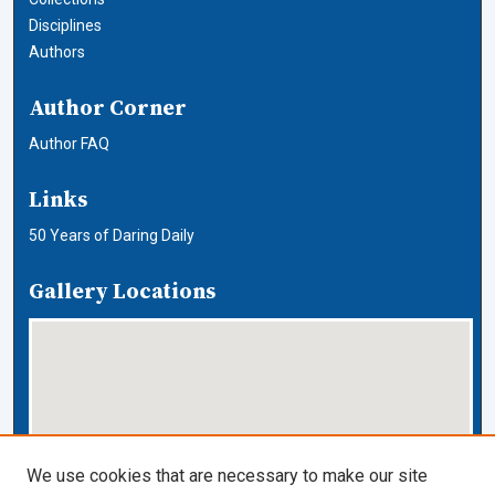
Disciplines
Authors
Author Corner
Author FAQ
Links
50 Years of Daring Daily
Gallery Locations
We use cookies that are necessary to make our site