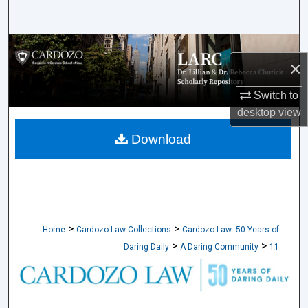
Search
Browse Collections
×
My Account
Switch to
desktop
view
About
Download
Digital Commons Network™
>
>
Home
Cardozo Law Collections
Cardozo Law: 50 Years of
>
>
Daring Daily
A Daring Community
11