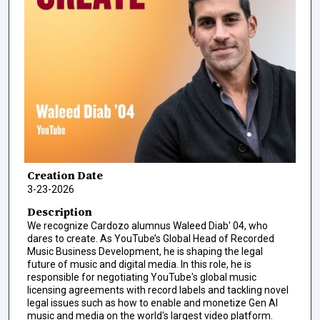
Creation Date
3-23-2026
Description
We recognize Cardozo alumnus Waleed Diab' 04, who
dares to create. As YouTube’s Global Head of Recorded
Music Business Development, he is shaping the legal
future of music and digital media. In this role, he is
responsible for negotiating YouTube's global music
licensing agreements with record labels and tackling novel
legal issues such as how to enable and monetize Gen AI
music and media on the world's largest video platform.