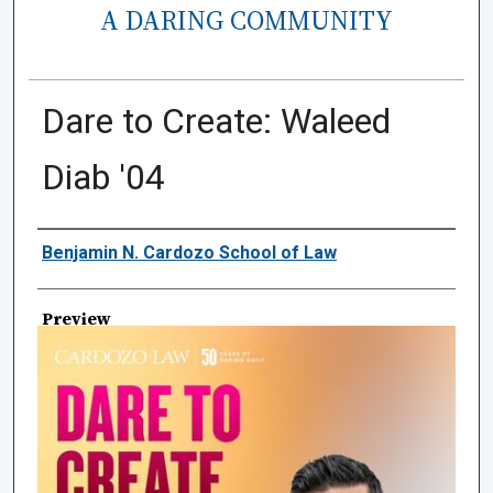
A DARING COMMUNITY
Dare to Create: Waleed
Diab '04
Creator
Benjamin N. Cardozo School of Law
Preview