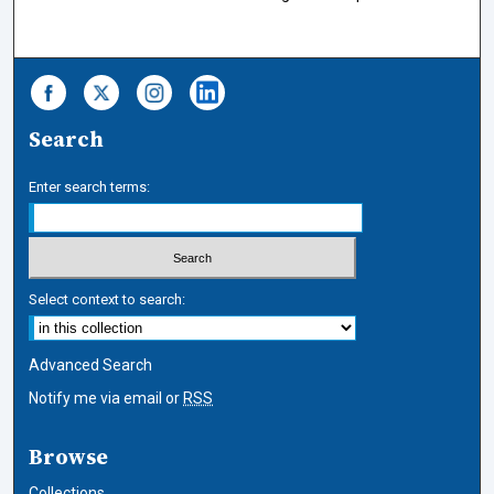
Search
Enter search terms:
Select context to search:
Advanced Search
Notify me via email or
RSS
Browse
Collections