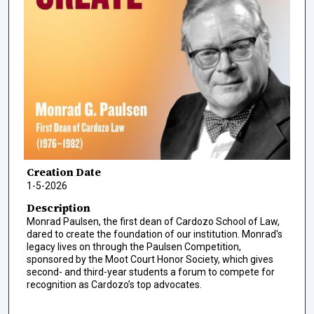
Creation Date
1-5-2026
Description
Monrad Paulsen, the first dean of Cardozo School of Law,
dared to create the foundation of our institution. Monrad's
legacy lives on through the Paulsen Competition,
sponsored by the Moot Court Honor Society, which gives
second- and third-year students a forum to compete for
recognition as Cardozo’s top advocates.