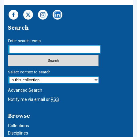
Search
Enter search terms:
Select context to search:
Advanced Search
Notify me via email or
RSS
Browse
Collections
Disciplines