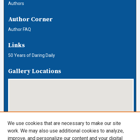
Authors
Author Corner
Author FAQ
Links
50 Years of Daring Daily
Gallery Locations
We use cookies that are necessary to make our site
work. We may also use additional cookies to analyze,
View gallery on map
improve, and personalize our content and your digital