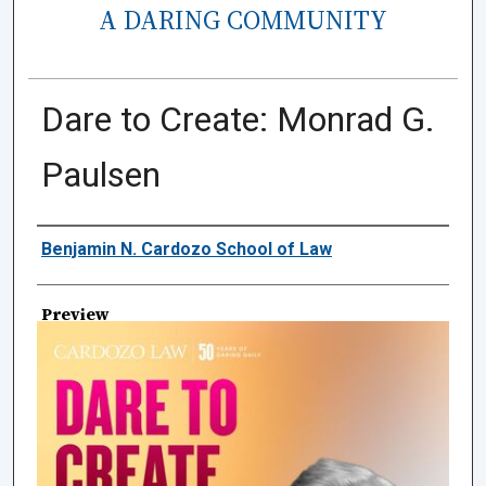
A DARING COMMUNITY
Dare to Create: Monrad G.
Paulsen
Creator
Benjamin N. Cardozo School of Law
Preview