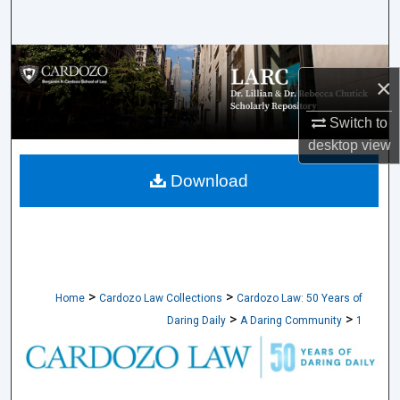
Search
Browse Collections
×
My Account
Switch to
desktop
view
About
Download
Digital Commons Network™
>
>
Home
Cardozo Law Collections
Cardozo Law: 50 Years of
>
>
Daring Daily
A Daring Community
1