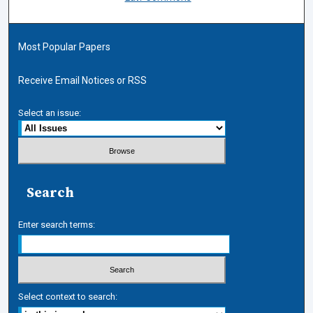
Most Popular Papers
Receive Email Notices or RSS
Select an issue:
Search
Enter search terms:
Select context to search: