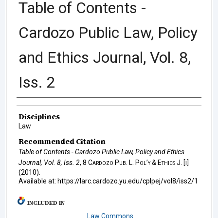
Table of Contents -
Cardozo Public Law, Policy
and Ethics Journal, Vol. 8,
Iss. 2
Authors
Disciplines
Law
Recommended Citation
Table of Contents - Cardozo Public Law, Policy and Ethics
Journal, Vol. 8, Iss. 2
, 8
Cardozo Pub. L. Pol’y & Ethics J.
[i]
(2010).
Available at: https://larc.cardozo.yu.edu/cplpej/vol8/iss2/1
INCLUDED IN
Law Commons