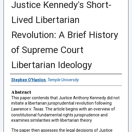
Justice Kennedy's Short-
Lived Libertarian
Revolution: A Brief History
of Supreme Court
Libertarian Ideology
Authors
Stephen O'Hanlon
,
Temple University
Abstract
This paper contends that Justice Anthony Kennedy did not
initiate a libertarian jurisprudential revolution following
Lawrence v. Texas
. The article begins with an overview of
constitutional fundamental rights jurisprudence and
examines similarities with libertarian theory.
The paper then assesses the legal decisions of Justice