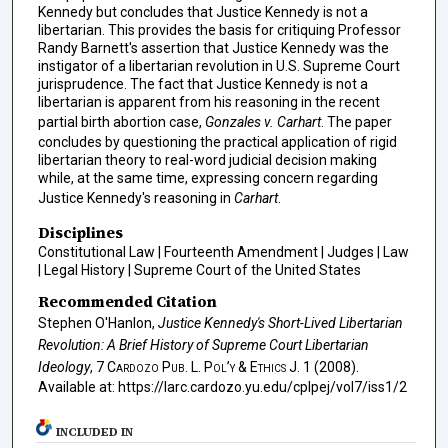
Kennedy but concludes that Justice Kennedy is not a
libertarian. This provides the basis for critiquing Professor
Randy Barnett's assertion that Justice Kennedy was the
instigator of a libertarian revolution in U.S. Supreme Court
jurisprudence. The fact that Justice Kennedy is not a
libertarian is apparent from his reasoning in the recent
partial birth abortion case,
Gonzales v. Carhart
. The paper
concludes by questioning the practical application of rigid
libertarian theory to real-word judicial decision making
while, at the same time, expressing concern regarding
Justice Kennedy's reasoning in
Carhart
.
Disciplines
Constitutional Law | Fourteenth Amendment | Judges | Law
| Legal History | Supreme Court of the United States
Recommended Citation
Stephen O'Hanlon,
Justice Kennedy's Short-Lived Libertarian
Revolution: A Brief History of Supreme Court Libertarian
Ideology
, 7
Cardozo Pub. L. Pol’y & Ethics J.
1 (2008).
Available at: https://larc.cardozo.yu.edu/cplpej/vol7/iss1/2
INCLUDED IN