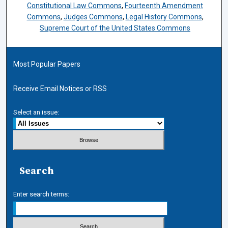
Constitutional Law Commons
,
Fourteenth Amendment
Commons
,
Judges Commons
,
Legal History Commons
,
Supreme Court of the United States Commons
Most Popular Papers
Receive Email Notices or RSS
Select an issue:
Search
Enter search terms: