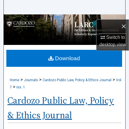
Search
Browse Collections
×
My Account
Switch to
desktop
view
About
Download
Digital Commons Network™
>
>
>
Home
Journals
Cardozo Public Law, Policy & Ethics Journal
Vol.
>
7
Iss. 1
Cardozo Public Law, Policy
& Ethics Journal