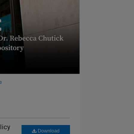
 3
licy
Download