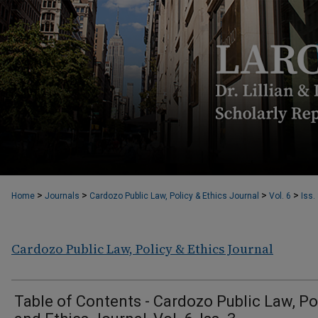
>
>
>
>
Home
Journals
Cardozo Public Law, Policy & Ethics Journal
Vol. 6
Iss.
Cardozo Public Law, Policy & Ethics Journal
Table of Contents - Cardozo Public Law, Po