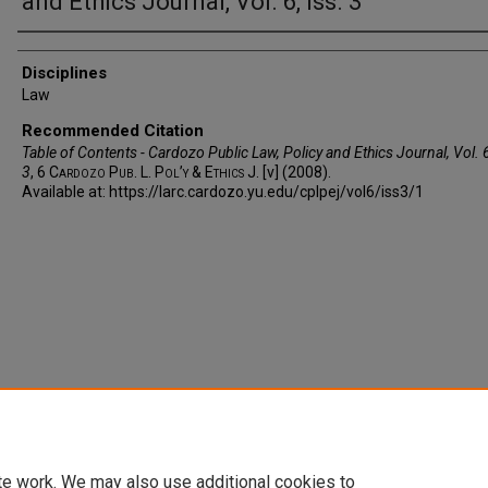
and Ethics Journal, Vol. 6, Iss. 3
Authors
Disciplines
Law
Recommended Citation
Table of Contents - Cardozo Public Law, Policy and Ethics Journal, Vol. 6
3
, 6
Cardozo Pub. L. Pol’y & Ethics J.
[v] (2008).
Available at: https://larc.cardozo.yu.edu/cplpej/vol6/iss3/1
te work. We may also use additional cookies to