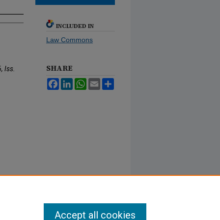
INCLUDED IN
Law Commons
SHARE
, Iss.
Facebook
LinkedIn
WhatsApp
Email
Share
Accept all cookies