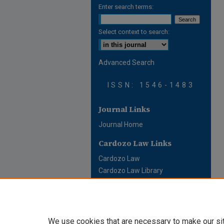
Enter search terms:
Select context to search:
Advanced Search
ISSN: 1546-1483
Journal Links
Journal Home
Cardozo Law Links
Cardozo Law
Cardozo Law Library
Cardozo Faculty
We use cookies that are necessary to make our si