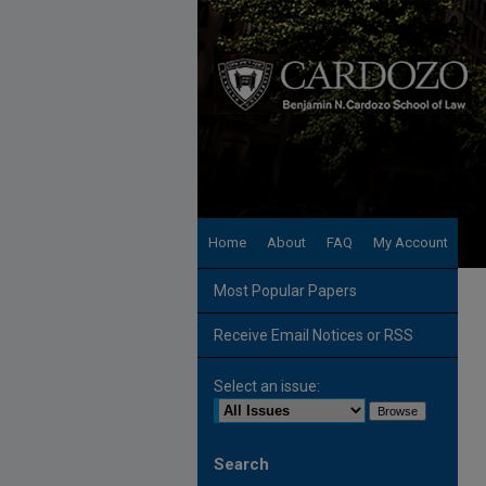
Home
About
FAQ
My Account
Most Popular Papers
Receive Email Notices or RSS
Select an issue:
Search