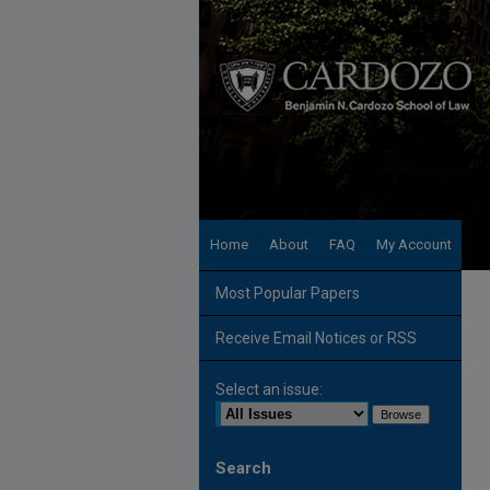
Home
About
FAQ
My Account
Most Popular Papers
Receive Email Notices or RSS
Select an issue:
Search