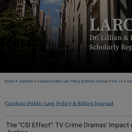
>
>
>
>
Home
Journals
Cardozo Public Law, Policy & Ethics Journal
Vol. 15
Iss
Cardozo Public Law, Policy & Ethics Journal
The "CSI Effect": TV Crime Dramas' Impact