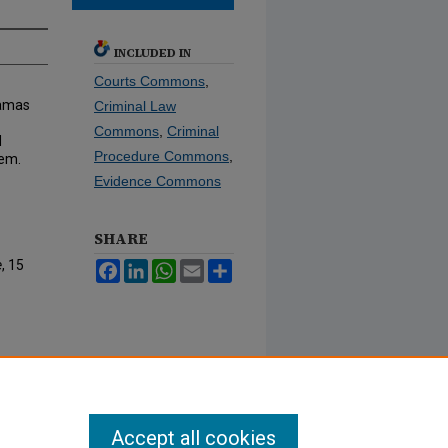
INCLUDED IN
Courts Commons
,
ramas
Criminal Law
Commons
,
Criminal
d
Procedure Commons
,
tem.
Evidence Commons
SHARE
e
, 15
Facebook
LinkedIn
WhatsApp
Email
Share
Accept all cookies