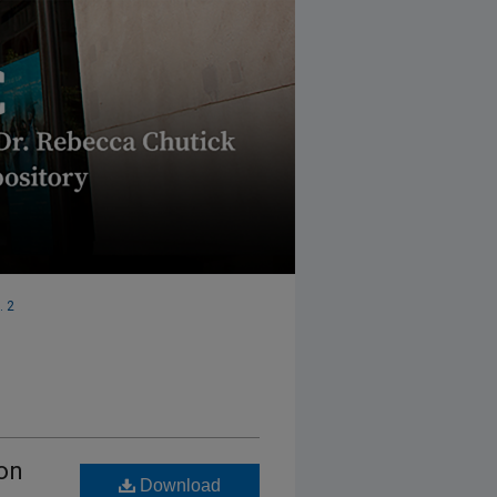
. 2
 on
Download