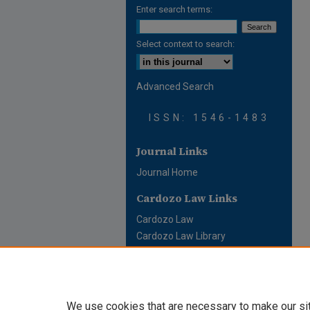
Enter search terms:
Select context to search:
Advanced Search
ISSN: 1546-1483
Journal Links
Journal Home
Cardozo Law Links
Cardozo Law
Cardozo Law Library
Cardozo Faculty
We use cookies that are necessary to make our si