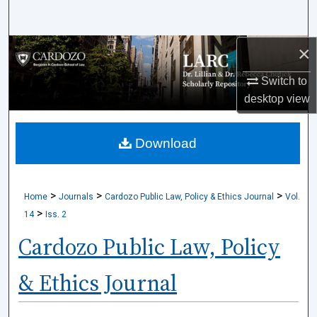
Search
×
Browse Collections
Switch to
My Account
desktop
view
About
Download
Digital Commons Network™
>
>
>
Home
Journals
Cardozo Public Law, Policy & Ethics Journal
Vol.
>
14
Iss. 2
Cardozo Public Law, Policy
& Ethics Journal