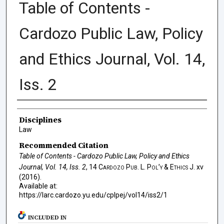
Table of Contents -
Cardozo Public Law, Policy
and Ethics Journal, Vol. 14,
Iss. 2
Authors
Disciplines
Law
Recommended Citation
Table of Contents - Cardozo Public Law, Policy and Ethics
Journal, Vol. 14, Iss. 2
, 14
Cardozo Pub. L. Pol’y & Ethics J.
xv
(2016).
Available at:
https://larc.cardozo.yu.edu/cplpej/vol14/iss2/1
INCLUDED IN