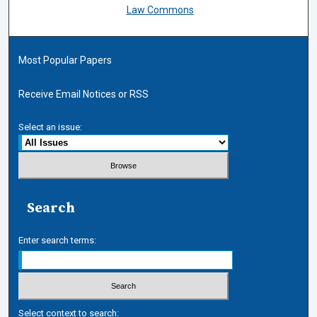
Law Commons
Most Popular Papers
Receive Email Notices or RSS
Select an issue:
Search
Enter search terms:
Select context to search: