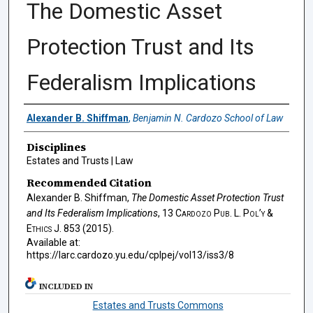
The Domestic Asset
Protection Trust and Its
Federalism Implications
Authors
Alexander B. Shiffman
,
Benjamin N. Cardozo School of Law
Disciplines
Estates and Trusts | Law
Recommended Citation
Alexander B. Shiffman,
The Domestic Asset Protection Trust
and Its Federalism Implications
, 13
Cardozo Pub. L. Pol’y &
Ethics J.
853 (2015).
Available at:
https://larc.cardozo.yu.edu/cplpej/vol13/iss3/8
INCLUDED IN
Estates and Trusts Commons