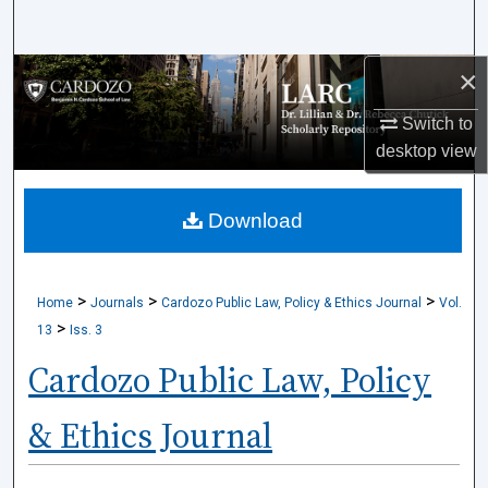
Search
×
Browse Collections
Switch to
My Account
desktop
view
About
Download
Digital Commons Network™
>
>
>
Home
Journals
Cardozo Public Law, Policy & Ethics Journal
Vol.
>
13
Iss. 3
Cardozo Public Law, Policy
& Ethics Journal