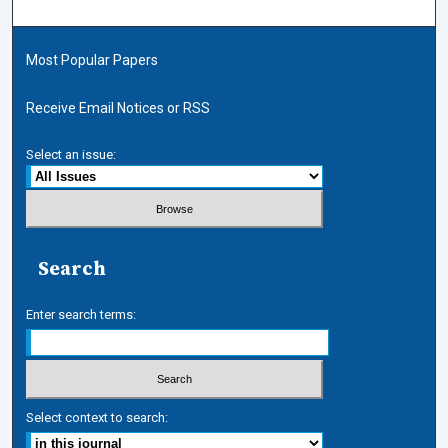
Most Popular Papers
Receive Email Notices or RSS
Select an issue:
Search
Enter search terms:
Select context to search: