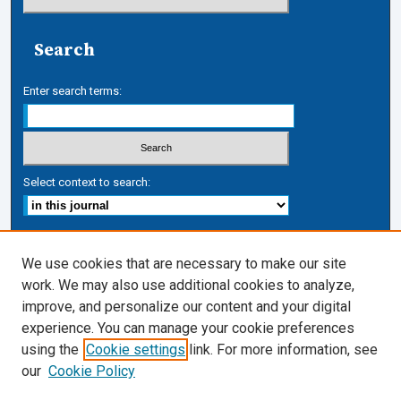
Search
Enter search terms:
Select context to search:
Advanced Search
We use cookies that are necessary to make our site
work. We may also use additional cookies to analyze,
ISSN: 1546-1483
improve, and personalize our content and your digital
Journal Links
experience. You can manage your cookie preferences
Journal Home
using the
Cookie settings
link. For more information, see
Cardozo Law Links
our
Cookie Policy
Cardozo Law