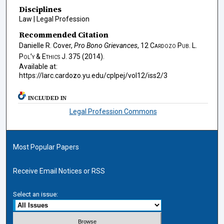
Disciplines
Law | Legal Profession
Recommended Citation
Danielle R. Cover,
Pro Bono Grievances
, 12
Cardozo Pub. L.
Pol’y & Ethics J.
375 (2014).
Available at:
https://larc.cardozo.yu.edu/cplpej/vol12/iss2/3
INCLUDED IN
Legal Profession Commons
Most Popular Papers
Receive Email Notices or RSS
Select an issue: