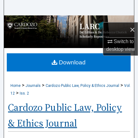
Search
Browse Collections
×
My Account
Switch to
desktop
view
About
Download
Digital Commons Network™
>
>
>
Home
Journals
Cardozo Public Law, Policy & Ethics Journal
Vol.
>
12
Iss. 2
Cardozo Public Law, Policy
& Ethics Journal