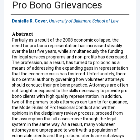
Pro Bono Grievances
Authors
Danielle R. Cover
,
University of Baltimore School of Law
Abstract
Partially as a result of the 2008 economic collapse, the
need for pro bono representation has increased steadily
over the last five years, while simultaneously the funding
for legal services programs and non-profits has decreased.
The profession, as a result, has turned to pro bono as a
means of addressing the expanding gaps in representation
that the economic crisis has fostered. Unfortunately, there
is no central authority governing how volunteer attorneys
should conduct their pro bono practice. Attorneys are often
not taught or exposed to the skills necessary to provide pro
bono clients with high quality representation. In addition,
two of the primary tools attorneys can turn to for guidance,
the Model Rules of Professional Conduct and written
opinions in the disciplinary review process, proceed from
the assumption that all cases move through the legal
system in the same way. As a result, many volunteer
attorneys are unprepared to work with a population of
vulnerable clients and the pro bono clients are not always