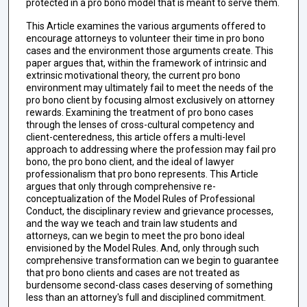
protected in a pro bono model that is meant to serve them.
This Article examines the various arguments offered to
encourage attorneys to volunteer their time in pro bono
cases and the environment those arguments create. This
paper argues that, within the framework of intrinsic and
extrinsic motivational theory, the current pro bono
environment may ultimately fail to meet the needs of the
pro bono client by focusing almost exclusively on attorney
rewards. Examining the treatment of pro bono cases
through the lenses of cross-cultural competency and
client-centeredness, this article offers a multi-level
approach to addressing where the profession may fail pro
bono, the pro bono client, and the ideal of lawyer
professionalism that pro bono represents. This Article
argues that only through comprehensive re-
conceptualization of the Model Rules of Professional
Conduct, the disciplinary review and grievance processes,
and the way we teach and train law students and
attorneys, can we begin to meet the pro bono ideal
envisioned by the Model Rules. And, only through such
comprehensive transformation can we begin to guarantee
that pro bono clients and cases are not treated as
burdensome second-class cases deserving of something
less than an attorney's full and disciplined commitment.