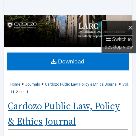
Search
Browse Collections
×
My Account
Switch to
desktop
view
About
Download
Digital Commons Network™
>
>
>
Home
Journals
Cardozo Public Law, Policy & Ethics Journal
Vol.
>
11
Iss. 1
Cardozo Public Law, Policy
& Ethics Journal