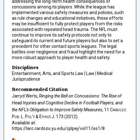
addressing the long-term health consequences of
concussions among its players. While the league has
implemented various safety measures and policies, such
as rule changes and educational initiatives, these efforts
may be insufficient to fully protect players from the risks
associated with repeated head trauma. The NFL must
continue to improve its safety protocols not only to
safeguard its current and future players but also to set a
precedent for other contact sports leagues. The legal
battles over negligence and fraud highlight the need for a
more robust approach to player health and safety.
Disciplines
Entertainment, Arts, and Sports Law | Law | Medical
Jurisprudence
Recommended Citation
Jarryd Werts,
Ringing the Bell on Concussions: The Rise of
Head Injuries and Cognitive Decline in Football Players, and
the NFL's Obligation to Improve Safety Measures
, 11
Cardozo
Pub. L. Pol’y & Ethics J.
173 (2012).
Available at:
https://larc.cardozo.yu.edu/cplpej/vol11/iss1/8