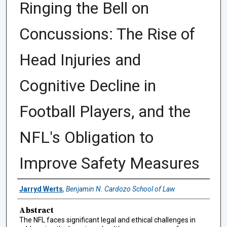
Ringing the Bell on
Concussions: The Rise of
Head Injuries and
Cognitive Decline in
Football Players, and the
NFL's Obligation to
Improve Safety Measures
Authors
Jarryd Werts
,
Benjamin N. Cardozo School of Law
Abstract
The NFL faces significant legal and ethical challenges in