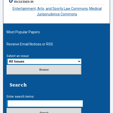
INCLUDED IN
Entertainment, Arts, and Sports Law Commons
,
Medical
Jurisprudence Commons
Most Popular Papers
Receive Email Notices or RSS
Select an issue:
Search
Enter search terms: