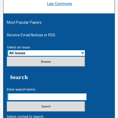
Law Commons
Most Popular Papers
Receive Email Notices or RSS
Select an issue:
Search
Enter search terms:
Select context to search: