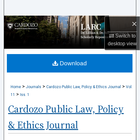
Search
×
Browse Collections
Switch to
My Account
desktop
view
About
Download
Digital Commons Network™
>
>
>
Home
Journals
Cardozo Public Law, Policy & Ethics Journal
Vol.
>
11
Iss. 1
Cardozo Public Law, Policy
& Ethics Journal