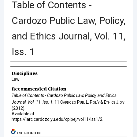
Table of Contents -
Cardozo Public Law, Policy,
and Ethics Journal, Vol. 11,
Iss. 1
Authors
Disciplines
Law
Recommended Citation
Table of Contents - Cardozo Public Law, Policy, and Ethics
Journal, Vol. 11, Iss. 1
, 11
Cardozo Pub. L. Pol’y & Ethics J.
xv
(2012).
Available at:
https://larc.cardozo.yu.edu/cplpej/vol11/iss1/2
INCLUDED IN