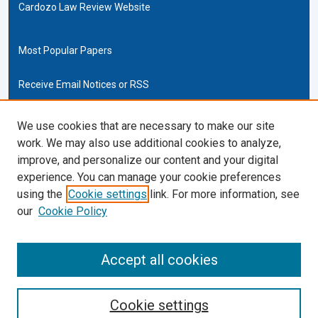
Cardozo Law Review Website
Most Popular Papers
Receive Email Notices or RSS
Cardozo Law Links
We use cookies that are necessary to make our site
work. We may also use additional cookies to analyze,
Cardozo Law
improve, and personalize our content and your digital
Cardozo Law Library
experience. You can manage your cookie preferences
Our Faculty
using the
Cookie settings
link. For more information, see
our
Cookie Policy
ISSN (ONLINE):
2169-4893
ISSN (PRINT):
Accept all cookies
0270-5192
Cookie settings