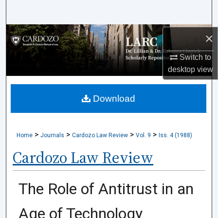
Search
Browse Collections
×
Switch to
My Account
desktop
view
About
Download
Digital Commons Network™
>
>
>
>
Home
Journals
Cardozo Law Review
Vol. 9
Iss. 4 (1988)
Cardozo Law Review
The Role of Antitrust in an
Age of Technology