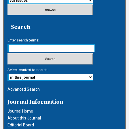
Search
Enter search terms:
Select context to search:
Advanced Search
Journal Information
Journal Home
About this Journal
Editorial Board