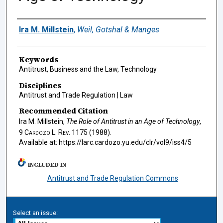
Authors
Ira M. Millstein
,
Weil, Gotshal & Manges
Keywords
Antitrust, Business and the Law, Technology
Disciplines
Antitrust and Trade Regulation | Law
Recommended Citation
Ira M. Millstein,
The Role of Antitrust in an Age of Technology
,
9
Cardozo L. Rev.
1175 (1988).
Available at: https://larc.cardozo.yu.edu/clr/vol9/iss4/5
INCLUDED IN
Antitrust and Trade Regulation Commons
Select an issue: