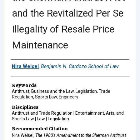
and the Revitalized Per Se
Illegality of Resale Price
Maintenance
Authors
Nira Weisel
,
Benjamin N. Cardozo School of Law
Keywords
Antitrust, Business and the Law, Legislation, Trade
Regulation, Sports Law, Engineers
Disciplines
Antitrust and Trade Regulation | Entertainment, Arts, and
Sports Law | Law | Legislation
Recommended Citation
Nira Weisel,
The 1980's Amendment to the Sherman Antitrust