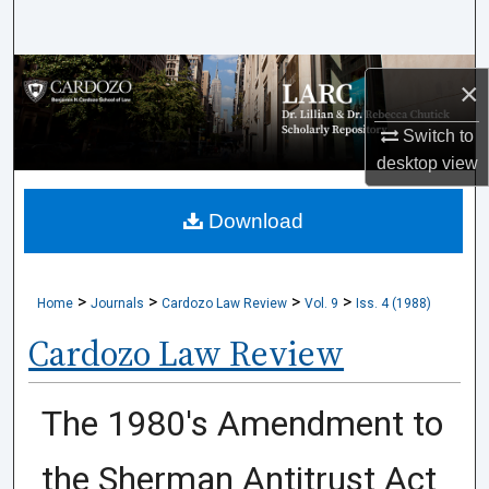
Search
Browse Collections
×
My Account
Switch to
desktop
view
About
Download
Digital Commons Network™
>
>
>
>
Home
Journals
Cardozo Law Review
Vol. 9
Iss. 4 (1988)
Cardozo Law Review
The 1980's Amendment to
the Sherman Antitrust Act