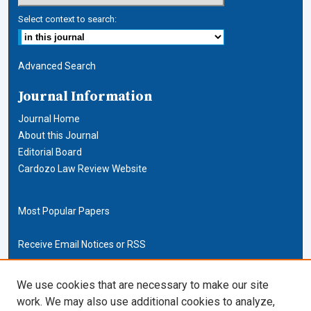
Select context to search:
Advanced Search
Journal Information
Journal Home
About this Journal
Editorial Board
Cardozo Law Review Website
Most Popular Papers
Receive Email Notices or RSS
Cardozo Law Links
We use cookies that are necessary to make our site
work. We may also use additional cookies to analyze,
Cardozo Law