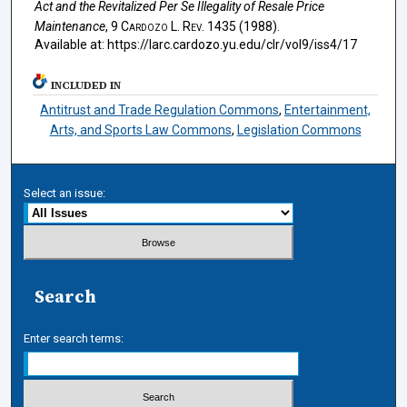
Act and the Revitalized Per Se Illegality of Resale Price
Maintenance
, 9
Cardozo L. Rev.
1435 (1988).
Available at: https://larc.cardozo.yu.edu/clr/vol9/iss4/17
INCLUDED IN
Antitrust and Trade Regulation Commons
,
Entertainment,
Arts, and Sports Law Commons
,
Legislation Commons
Select an issue:
Search
Enter search terms: