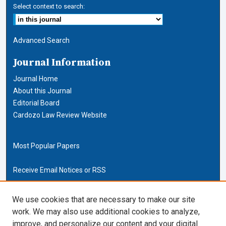
Select context to search:
Advanced Search
Journal Information
Journal Home
About this Journal
Editorial Board
Cardozo Law Review Website
Most Popular Papers
Receive Email Notices or RSS
Cardozo Law Links
We use cookies that are necessary to make our site
work. We may also use additional cookies to analyze,
Cardozo Law
improve, and personalize our content and your digital
Cardozo Law Library