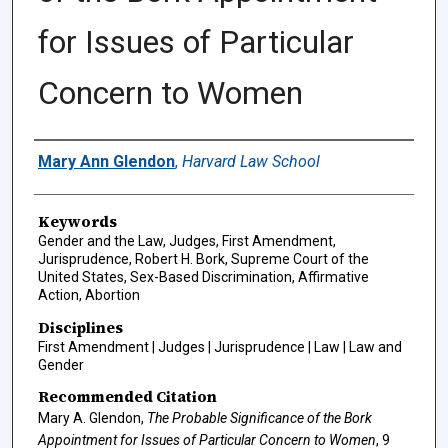
for Issues of Particular
Concern to Women
Authors
Mary Ann Glendon
,
Harvard Law School
Keywords
Gender and the Law, Judges, First Amendment,
Jurisprudence, Robert H. Bork, Supreme Court of the
United States, Sex-Based Discrimination, Affirmative
Action, Abortion
Disciplines
First Amendment | Judges | Jurisprudence | Law | Law and
Gender
Recommended Citation
Mary A. Glendon,
The Probable Significance of the Bork
Appointment for Issues of Particular Concern to Women
, 9