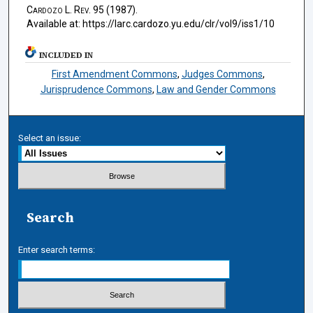
Cardozo L. Rev.
95 (1987).
Available at: https://larc.cardozo.yu.edu/clr/vol9/iss1/10
INCLUDED IN
First Amendment Commons
,
Judges Commons
,
Jurisprudence Commons
,
Law and Gender Commons
Select an issue:
Search
Enter search terms: