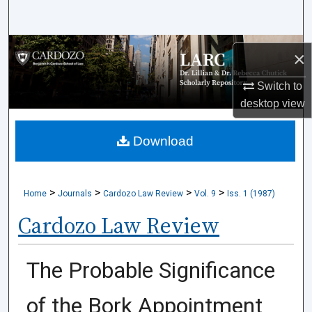
Search
Browse Collections
×
My Account
Switch to
desktop
view
About
Download
Digital Commons Network™
>
>
>
>
Home
Journals
Cardozo Law Review
Vol. 9
Iss. 1 (1987)
Cardozo Law Review
The Probable Significance
of the Bork Appointment