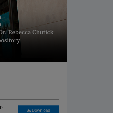
r-
Download