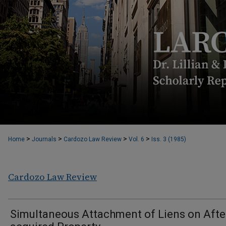
>
>
>
>
Home
Journals
Cardozo Law Review
Vol. 6
Iss. 3 (1985)
Cardozo Law Review
Simultaneous Attachment of Liens on Afte