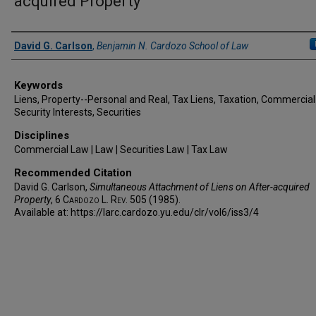
acquired Property
Authors
David G. Carlson
,
Benjamin N. Cardozo School of Law
Keywords
Liens, Property--Personal and Real, Tax Liens, Taxation, Commercial
Security Interests, Securities
Disciplines
Commercial Law | Law | Securities Law | Tax Law
Recommended Citation
David G. Carlson,
Simultaneous Attachment of Liens on After-acquired
Property
, 6
Cardozo L. Rev.
505 (1985).
Available at: https://larc.cardozo.yu.edu/clr/vol6/iss3/4