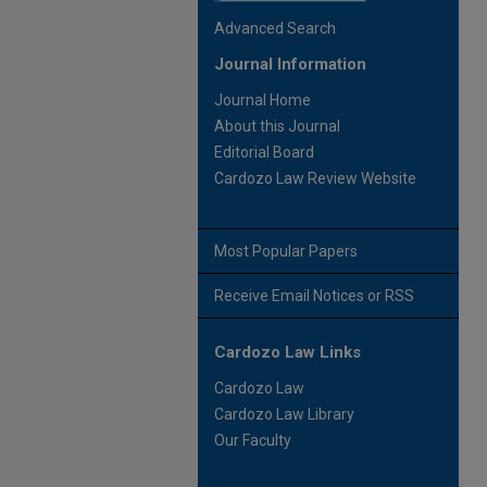
Advanced Search
Journal Information
Journal Home
About this Journal
Editorial Board
Cardozo Law Review Website
Most Popular Papers
Receive Email Notices or RSS
Cardozo Law Links
Cardozo Law
Cardozo Law Library
Our Faculty