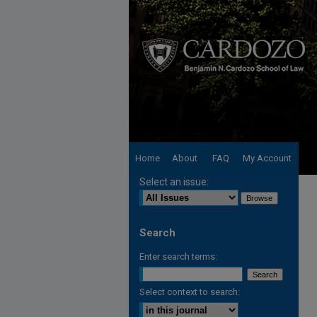
Home
About
FAQ
My Account
Select an issue:
Search
Enter search terms:
Select context to search: