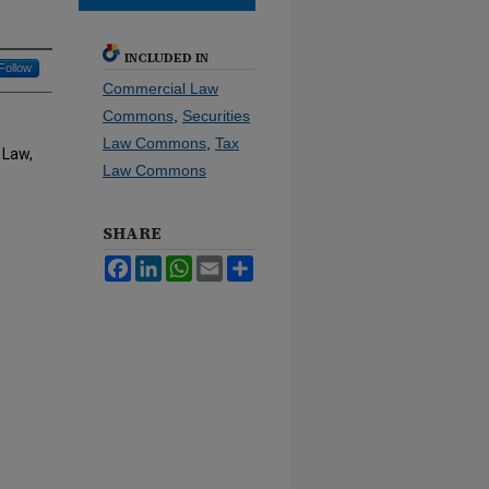
INCLUDED IN
Follow
Commercial Law
Commons
,
Securities
Law Commons
,
Tax
 Law,
Law Commons
SHARE
Facebook
LinkedIn
WhatsApp
Email
Share