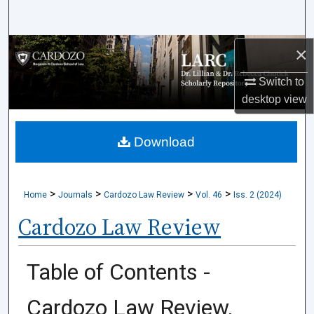
Search
×
Browse Collections
Switch to
My Account
desktop
view
About
Download
Digital Commons Network™
>
>
>
>
Home
Journals
Cardozo Law Review
Vol. 46
Iss. 2 (2024)
Cardozo Law Review
Table of Contents -
Cardozo Law Review,