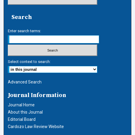
Search
Enter search terms:
Select context to search:
Advanced Search
Journal Information
Journal Home
About this Journal
Editorial Board
Cardozo Law Review Website