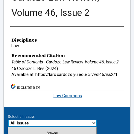
Volume 46, Issue 2
Authors
Disciplines
Law
Recommended Citation
Table of Contents - Cardozo Law Review, Volume 46, Issue 2
,
46
Cardozo L. Rev.
(2024).
Available at: https://larc.cardozo.yu.edu/clr/vol46/iss2/1
INCLUDED IN
Law Commons
Select an issue: