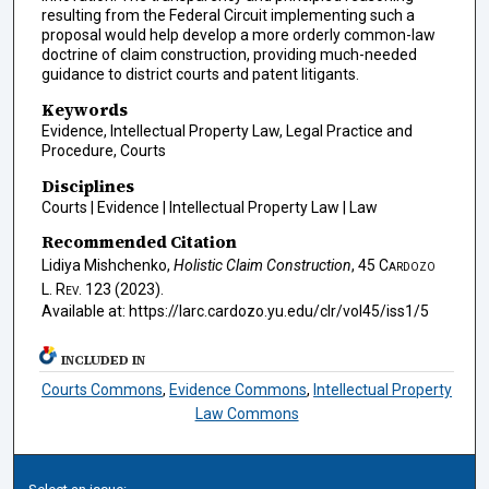
resulting from the Federal Circuit implementing such a
proposal would help develop a more orderly common-law
doctrine of claim construction, providing much-needed
guidance to district courts and patent litigants.
Keywords
Evidence, Intellectual Property Law, Legal Practice and
Procedure, Courts
Disciplines
Courts | Evidence | Intellectual Property Law | Law
Recommended Citation
Lidiya Mishchenko,
Holistic Claim Construction
, 45
Cardozo
L. Rev.
123 (2023).
Available at: https://larc.cardozo.yu.edu/clr/vol45/iss1/5
INCLUDED IN
Courts Commons
,
Evidence Commons
,
Intellectual Property
Law Commons