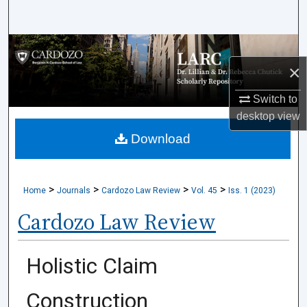
Search
Browse Collections
×
My Account
Switch to
desktop
view
About
Download
Digital Commons Network™
>
>
>
>
Home
Journals
Cardozo Law Review
Vol. 45
Iss. 1 (2023)
Cardozo Law Review
Holistic Claim
Construction