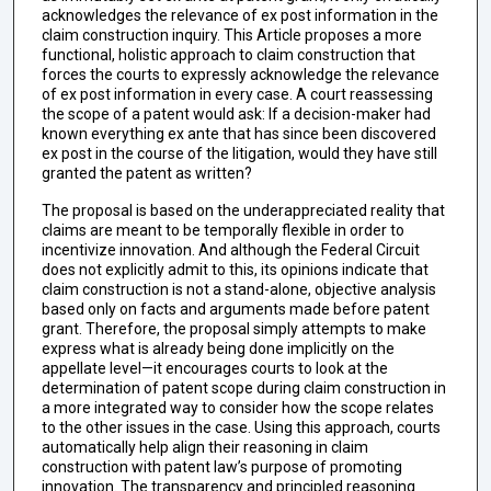
acknowledges the relevance of ex post information in the
claim construction inquiry. This Article proposes a more
functional, holistic approach to claim construction that
forces the courts to expressly acknowledge the relevance
of ex post information in every case. A court reassessing
the scope of a patent would ask: If a decision-maker had
known everything ex ante that has since been discovered
ex post in the course of the litigation, would they have still
granted the patent as written?
The proposal is based on the underappreciated reality that
claims are meant to be temporally flexible in order to
incentivize innovation. And although the Federal Circuit
does not explicitly admit to this, its opinions indicate that
claim construction is not a stand-alone, objective analysis
based only on facts and arguments made before patent
grant. Therefore, the proposal simply attempts to make
express what is already being done implicitly on the
appellate level—it encourages courts to look at the
determination of patent scope during claim construction in
a more integrated way to consider how the scope relates
to the other issues in the case. Using this approach, courts
automatically help align their reasoning in claim
construction with patent law’s purpose of promoting
innovation. The transparency and principled reasoning