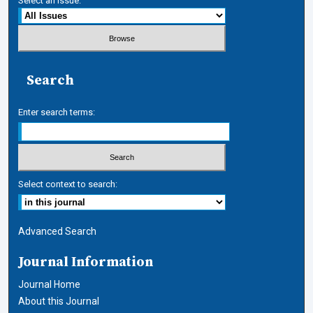
Select an issue:
Search
Enter search terms:
Select context to search:
Advanced Search
Journal Information
Journal Home
About this Journal