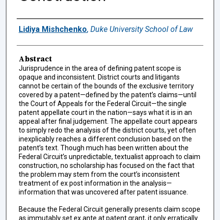
Authors
Lidiya Mishchenko
,
Duke University School of Law
Abstract
Jurisprudence in the area of defining patent scope is
opaque and inconsistent. District courts and litigants
cannot be certain of the bounds of the exclusive territory
covered by a patent—defined by the patent’s claims—until
the Court of Appeals for the Federal Circuit—the single
patent appellate court in the nation—says what it is in an
appeal after final judgement. The appellate court appears
to simply redo the analysis of the district courts, yet often
inexplicably reaches a different conclusion based on the
patent’s text. Though much has been written about the
Federal Circuit’s unpredictable, textualist approach to claim
construction, no scholarship has focused on the fact that
the problem may stem from the court’s inconsistent
treatment of ex post information in the analysis—
information that was uncovered after patent issuance.
Because the Federal Circuit generally presents claim scope
as immutably set ex ante at patent grant, it only erratically