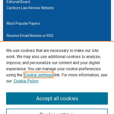
Editorial Board
Cardozo Law Review Website
Most Popular Papers
Receive Email Notices or RSS
Cardozo Law Links
We use cookies that are necessary to make our site
work. We may also use additional cookies to analyze,
Cardozo Law
improve, and personalize our content and your digital
Cardozo Law Library
experience. You can manage your cookie preferences
Our Faculty
using the
Cookie settings
link. For more information, see
our
Cookie Policy
ISSN (ONLINE):
2169-4893
ISSN (PRINT):
Accept all cookies
0270-5192