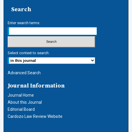
Search
Enter search terms:
Select context to search:
Advanced Search
Journal Information
Journal Home
About this Journal
Editorial Board
Cardozo Law Review Website