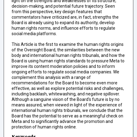
light on the strengths and weaknesses of its structure,
decision-making, and potential future trajectory. Seen
from this perspective, key design features that
commentators have criticized are, in fact, strengths the
Board is already using to expand its authority, develop
human rights norms, and influence efforts to regulate
social media platforms.
This Article is the first to examine the human rights origins
of the Oversight Board, the similarities between the new
body and international human rights tribunals, and how the
Board is using human rights standards to pressure Meta to
improve its content moderation policies and to inform
ongoing efforts to regulate social media companies. We
complement this analysis with a range of
recommendations for the Board to become even more
effective, as well as explore potential risks and challenges,
including backlash, whitewashing, and negative spillover.
Although a sanguine vision of the Board's future is by no
means assured, when viewed in light of the experience of
international human rights tribunals, we conclude that the
Board has the potential to serve as a meaningful check on
Meta and to significantly advance the promotion and
protection of human rights online.
Keywords