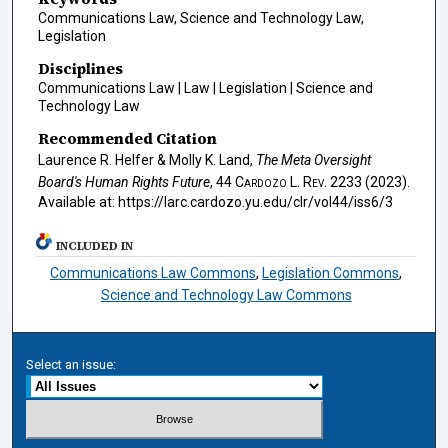
Communications Law, Science and Technology Law,
Legislation
Disciplines
Communications Law | Law | Legislation | Science and
Technology Law
Recommended Citation
Laurence R. Helfer & Molly K. Land,
The Meta Oversight
Board's Human Rights Future
, 44
Cardozo L. Rev.
2233 (2023).
Available at: https://larc.cardozo.yu.edu/clr/vol44/iss6/3
INCLUDED IN
Communications Law Commons
,
Legislation Commons
,
Science and Technology Law Commons
Select an issue: