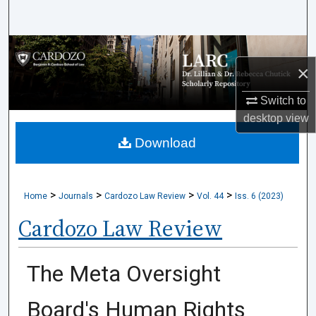
Search
Browse Collections
×
My Account
Switch to
desktop
view
About
Download
Digital Commons Network™
>
>
>
>
Home
Journals
Cardozo Law Review
Vol. 44
Iss. 6 (2023)
Cardozo Law Review
The Meta Oversight
Board's Human Rights