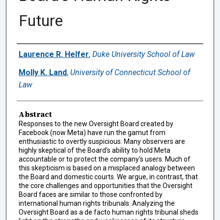
Future
Authors
Laurence R. Helfer
,
Duke University School of Law
Molly K. Land
,
University of Connecticut School of
Law
Abstract
Responses to the new Oversight Board created by
Facebook (now Meta) have run the gamut from
enthusiastic to overtly suspicious. Many observers are
highly skeptical of the Board's ability to hold Meta
accountable or to protect the company's users. Much of
this skepticism is based on a misplaced analogy between
the Board and domestic courts. We argue, in contrast, that
the core challenges and opportunities that the Oversight
Board faces are similar to those confronted by
international human rights tribunals. Analyzing the
Oversight Board as a de facto human rights tribunal sheds