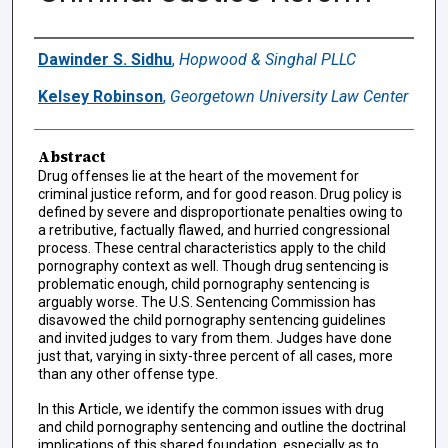
Authors
Dawinder S. Sidhu
,
Hopwood & Singhal PLLC
Kelsey Robinson
,
Georgetown University Law Center
Abstract
Drug offenses lie at the heart of the movement for
criminal justice reform, and for good reason. Drug policy is
defined by severe and disproportionate penalties owing to
a retributive, factually flawed, and hurried congressional
process. These central characteristics apply to the child
pornography context as well. Though drug sentencing is
problematic enough, child pornography sentencing is
arguably worse. The U.S. Sentencing Commission has
disavowed the child pornography sentencing guidelines
and invited judges to vary from them. Judges have done
just that, varying in sixty-three percent of all cases, more
than any other offense type.
In this Article, we identify the common issues with drug
and child pornography sentencing and outline the doctrinal
implications of this shared foundation, especially as to