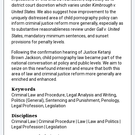
district court discretion which varies under
Kimbrough v.
United States
. We also suggest how improvement to the
uniquely distressed area of child pornography policy can
inform criminal justice reform more generally, especially as
to substantive reasonableness review under
Gall v. United
States
, mandatory minimum sentences, and sunset
provisions for penalty levels.
Following the confirmation hearing of Justice Ketanji
Brown Jackson, child pornography law became part of the
national conversation at policy and public levels. We aim to
seize on this newfound interest and ensure that both this
area of law and criminal justice reform more generally are
enriched and enhanced.
Keywords
Criminal Law and Procedure, Legal Analysis and Writing,
Politics (General), Sentencing and Punishment, Penology,
Legal Profession, Legislation
Disciplines
Criminal Law | Criminal Procedure | Law | Law and Politics |
Legal Profession | Legislation