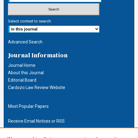
Select context to search:
Advanced Search
Journal Information
Journal Home
About this Journal
Editorial Board
Cardozo Law Review Website
Most Popular Papers
Receive Email Notices or RSS
Cardozo Law Links