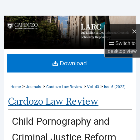
Search
Browse Collections
×
My Account
Switch to
desktop
view
About
Download
Digital Commons Network™
>
>
>
>
Home
Journals
Cardozo Law Review
Vol. 43
Iss. 6 (2022)
Cardozo Law Review
Child Pornography and
Criminal Justice Reform