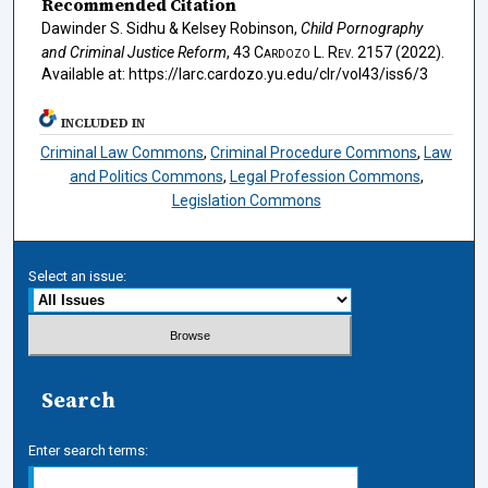
Recommended Citation
Dawinder S. Sidhu & Kelsey Robinson,
Child Pornography
and Criminal Justice Reform
, 43
Cardozo L. Rev.
2157 (2022).
Available at: https://larc.cardozo.yu.edu/clr/vol43/iss6/3
INCLUDED IN
Criminal Law Commons
,
Criminal Procedure Commons
,
Law
and Politics Commons
,
Legal Profession Commons
,
Legislation Commons
Select an issue:
Search
Enter search terms: