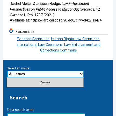
Rachel Moran & Jessica Hodge,
Law Enforcement
Perspectives on Public Access to Misconduct Records
, 42
Cardozo L. Rev.
1237 (2021).
Available at: https://larc.cardozo.yu.edu/clr/vol42/iss4/4
INCLUDED IN
Evidence Commons
,
Human Rights Law Commons
,
International Law Commons
,
Law Enforcement and
Corrections Commons
Select an issue:
Search
Enter search terms: