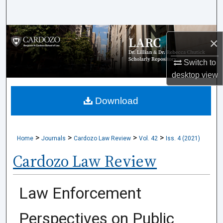
Search
Browse Collections
×
My Account
Switch to
desktop
view
About
Download
Digital Commons Network™
>
>
>
>
Home
Journals
Cardozo Law Review
Vol. 42
Iss. 4 (2021)
Cardozo Law Review
Law Enforcement
Perspectives on Public