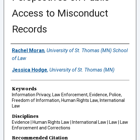
Access to Misconduct
Records
Authors
Rachel Moran
,
University of St. Thomas (MN) School
of Law
Jessica Hodge
,
University of St. Thomas (MN)
Keywords
Information Privacy, Law Enforcement, Evidence, Police,
Freedom of Information, Human Rights Law, International
Law
Disciplines
Evidence | Human Rights Law | International Law | Law | Law
Enforcement and Corrections
Recommended Citation