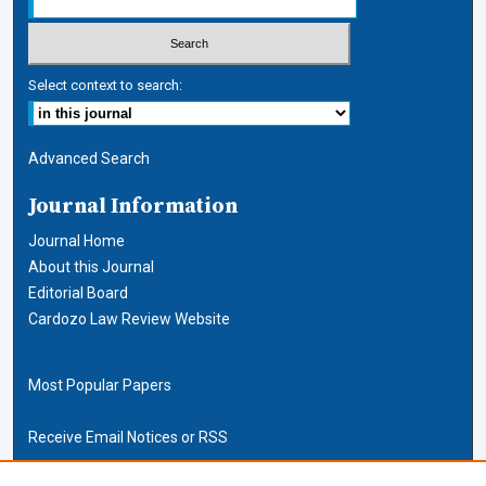
Select context to search:
Advanced Search
Journal Information
Journal Home
About this Journal
Editorial Board
Cardozo Law Review Website
Most Popular Papers
Receive Email Notices or RSS