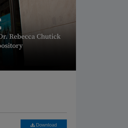
Download