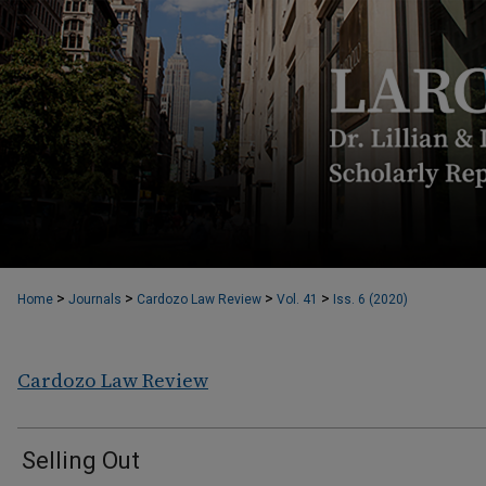
>
>
>
>
Home
Journals
Cardozo Law Review
Vol. 41
Iss. 6 (2020)
Cardozo Law Review
Selling Out