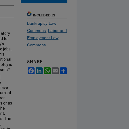
INCLUDED IN
Bankruptcy Law
Commons
,
Labor and
latory
Employment Law
ed to
y's
Commons
e jobs,
his
itional
SHARE
ptcy is
ssets?
Facebook
LinkedIn
WhatsApp
Email
Share
l
e
 have
current
her
s or as
the
nt,
es. The
,