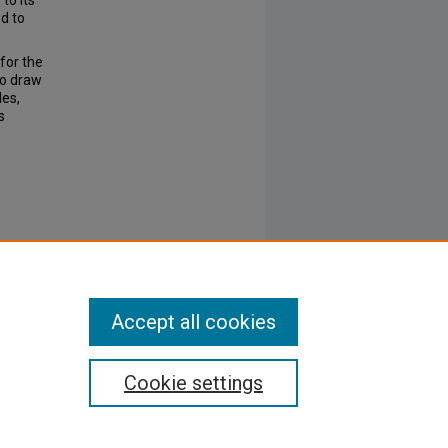
to its
d to
for the
to draw
les,
s
Accept all cookies
Cookie settings