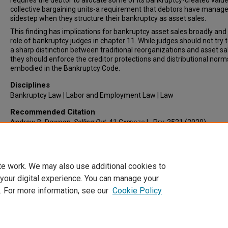
requires the debtor to allocate some of its bankruptcy-created value 
collective bargaining units-a requirement that debtors have manage
sidestep when they structure their bankruptcy as asset sales.
This finding has implications for bankruptcy asset sales broadly and 
role of bankruptcy judges in chapter 11. While judges should not try 
a sharp distinction between traditional reorganizations and asset sa
they should enforce the creditor protections and distributional norm
embodied in the Bankruptcy Code.
Disciplines
Bankruptcy Law | Labor and Employment Law | Law
Recommended Citation
Andrew B. Dawson,
Selling Out
, 41
Cardozo L. Rev.
2521 (2020).
Available at: https://larc.cardozo.yu.edu/clr/vol41/iss6/5
te work. We may also use additional cookies to
 your digital experience. You can manage your
. For more information, see our
Cookie Policy
Home
|
About
|
FAQ
|
My Account
|
Accessibility Statement
Privacy
Copyright