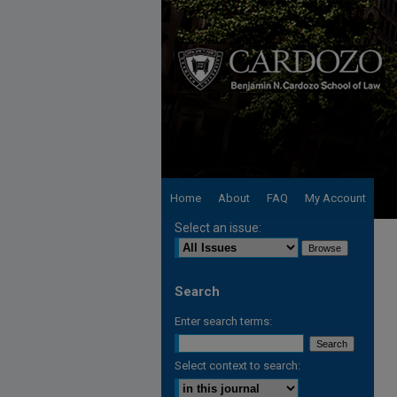
Home
About
FAQ
My Account
Select an issue:
Search
Enter search terms:
Select context to search: