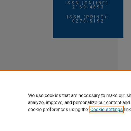
ISSN (ONLINE):
2169-4893
ISSN (PRINT):
0270-5192
We use cookies that are necessary to make our si
analyze, improve, and personalize our content and
cookie preferences using the
Cookie settings
link