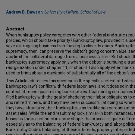
Authors
Andrew B. Dawson
,
University of Miami School of Law
Abstract
When bankruptcy policy competes with other federal and state regu
policies, which should take priority? Bankruptcy law, provided it is us
save a struggling business from having to close its doors. Bankruptc
supremacy, then, can preserve the debtor's going concern value, sav
and limit the collateral damage from a business failure. But should t
bankruptcy supremacy apply only when the debtor is pursuing a trad
reorganization under chapter 11, or should it also apply when bankru
used to bring about a quick sale of substantially all of the debtor's a
This Article addresses this question in the specific context of federa
bankruptcy law's conflict with federal labor laws, and it does so in th
context of recent coal mining bankruptcies. Coal mining companies
filed bankruptcy with the goal of shedding their labor obligations to 
and retired miners, and they have been successful at doing so whet
they have structured their bankruptcies as traditional reorganization
asset sales. While the end result may look similar-in both instances, 
business line is continued in some shape-the process is quite differe
especially as to the balancing of federal bankruptcy and labor polici
Bankruptcy Code's balancing of these interests, properly interpreted