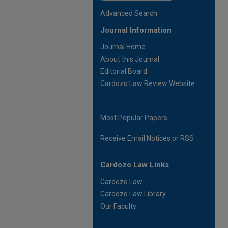
Advanced Search
Journal Information
Journal Home
About this Journal
Editorial Board
Cardozo Law Review Website
Most Popular Papers
Receive Email Notices or RSS
Cardozo Law Links
Cardozo Law
Cardozo Law Library
Our Faculty