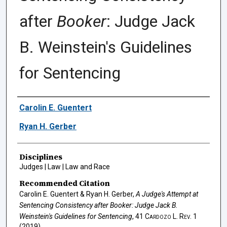
after
Booker
: Judge Jack
B. Weinstein's Guidelines
for Sentencing
Authors
Carolin E. Guentert
Ryan H. Gerber
Disciplines
Judges | Law | Law and Race
Recommended Citation
Carolin E. Guentert & Ryan H. Gerber,
A Judge's Attempt at
Sentencing Consistency after
Booker
: Judge Jack B.
Weinstein's Guidelines for Sentencing
, 41
Cardozo L. Rev.
1
(2019).