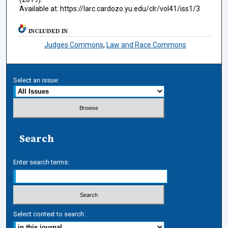
Available at: https://larc.cardozo.yu.edu/clr/vol41/iss1/3
INCLUDED IN
Judges Commons
,
Law and Race Commons
Select an issue:
Search
Enter search terms:
Select context to search: