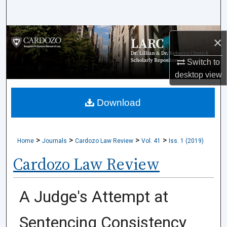
Search
Browse Collections
×
My Account
Switch to
desktop
view
About
Download
Digital Commons Network™
>
>
>
>
Home
Journals
Cardozo Law Review
Vol. 41
Iss. 1 (2019)
Cardozo Law Review
A Judge's Attempt at
Sentencing Consistency