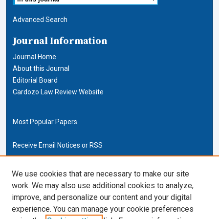
Advanced Search
Journal Information
Journal Home
About this Journal
Editorial Board
Cardozo Law Review Website
Most Popular Papers
Receive Email Notices or RSS
Cardozo Law Links
We use cookies that are necessary to make our site
work. We may also use additional cookies to analyze,
Cardozo Law
improve, and personalize our content and your digital
Cardozo Law Library
experience. You can manage your cookie preferences
Our Faculty