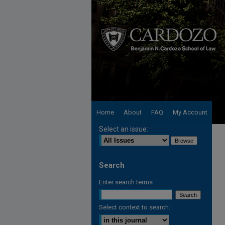
Home
About
FAQ
My Account
Select an issue:
Search
Enter search terms:
Select context to search: