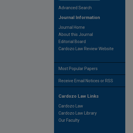
Advanced Search
Journal Information
Journal Home
About this Journal
Editorial Board
Cardozo Law Review Website
Most Popular Papers
Receive Email Notices or RSS
Cardozo Law Links
Cardozo Law
Cardozo Law Library
Our Faculty