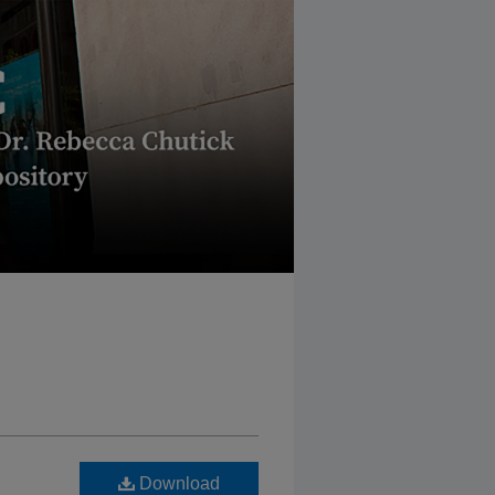
Download