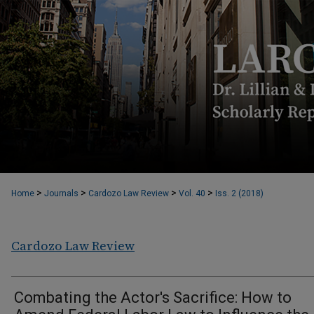
>
>
>
>
Home
Journals
Cardozo Law Review
Vol. 40
Iss. 2 (2018)
Cardozo Law Review
Combating the Actor's Sacrifice: How to