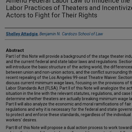
Amend Federal Labor Law to Influence the
Labor Practices of Theaters and Incentiviz
Actors to Fight for Their Rights
Authors
Shelley Attadgie
,
Benjamin N. Cardozo School of Law
Abstract
Part I of this Note will provide a background of the stage theater ind
and the current federal and state labor laws and regulations. Sectio
will introduce the basic structure of the acting world, the difference
between union and non-union actors, and the conflict surrounding t
recent repealing of the Los Angeles 99-seat Theatre Waiver. Section I
discuss current minimum wage laws, focusing on the provisions of t
Labor Standards Act (FLSA). Part II of this Note will analogize the act
situation in the line with the relevant statutes, regulations, and case
determine whether theaters are actually breaking minimum wage l
Part II will also analyze the economic and moral ramifications of fai
regulations and why it is necessary for the federal and state gover
to protect and enforce these standards, regardless of the individual
workers' desires.
Part III of this Note will propose a dual action process to work toward