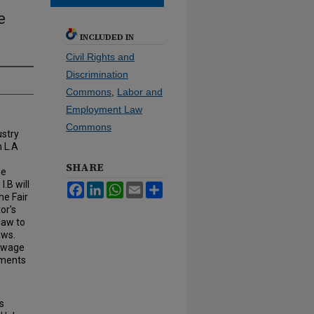
e
INCLUDED IN
Civil Rights and
Discrimination
Commons
,
Labor and
Employment Law
Commons
ustry
n L.A
s
SHARE
he
.B will
Facebook
LinkedIn
WhatsApp
Email
Share
he Fair
or's
 law to
aws.
r wage
nments
s