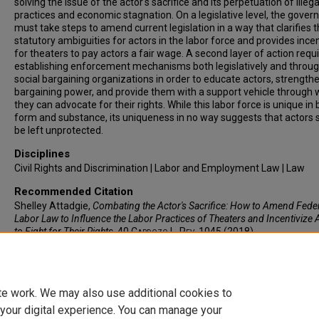
solving the issue of the actor's sacrifice and its perpetuation of illega
practices and economic stagnation. On a legislative level, the gove
must take steps to amend current legislation in a way that clarifies 
statutory ambiguities for actors in the labor force and provides ince
for theaters to pay actors a fair wage. A second layer of action requ
establishing enforcement mechanisms both legislatively and throu
social bargaining organizations in order to educate actors, strengthe
bargaining power, and provide them with a support vehicle through 
they can advocate for their rights. While this labor force is unique in
form and substance, its uniqueness in no way suggests that actors 
be left unprotected.
Disciplines
Civil Rights and Discrimination | Labor and Employment Law | Law
Recommended Citation
Shelley Attadgie,
Combating the Actor's Sacrifice: How to Amend Fede
Labor Law to Influence the Labor Practices of Theaters and Incentivize 
to Fight for Their Rights
, 40
Cardozo L. Rev.
1045 (2018).
Available at: https://larc.cardozo.yu.edu/clr/vol40/iss2/11
te work. We may also use additional cookies to
 your digital experience. You can manage your