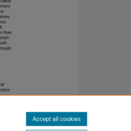
l labor
rnment
the
ntives
ires
gh
n their
which
 both
should
ral
Actors
Accept all cookies