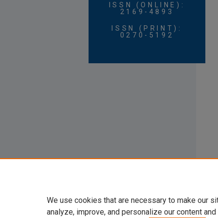
ISSN (ONLINE):
2169-4893
ISSN (PRINT):
0270-5192
We use cookies that are necessary to make our si
analyze, improve, and personalize our content and