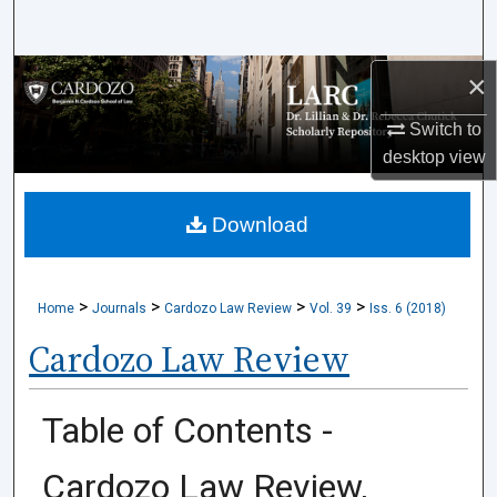
Search
×
Browse Collections
Switch to
My Account
desktop
view
About
Download
Digital Commons Network™
>
>
>
>
Home
Journals
Cardozo Law Review
Vol. 39
Iss. 6 (2018)
Cardozo Law Review
Table of Contents -
Cardozo Law Review,