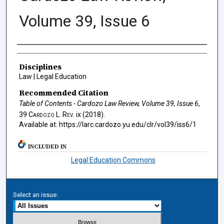
Volume 39, Issue 6
Authors
Disciplines
Law | Legal Education
Recommended Citation
Table of Contents - Cardozo Law Review, Volume 39, Issue 6
,
39
Cardozo L. Rev.
ix (2018).
Available at: https://larc.cardozo.yu.edu/clr/vol39/iss6/1
INCLUDED IN
Legal Education Commons
Select an issue: