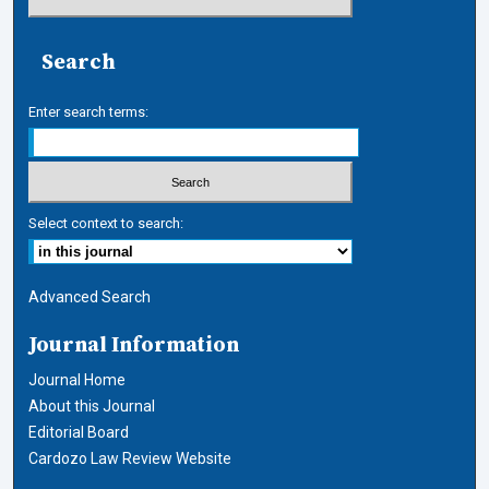
Search
Enter search terms:
Select context to search:
Advanced Search
Journal Information
Journal Home
About this Journal
Editorial Board
Cardozo Law Review Website