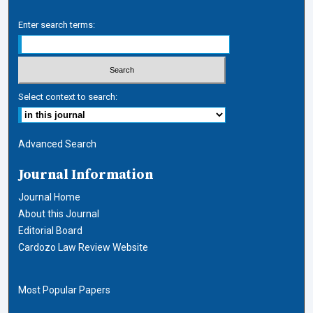
Enter search terms:
Select context to search:
Advanced Search
Journal Information
Journal Home
About this Journal
Editorial Board
Cardozo Law Review Website
Most Popular Papers