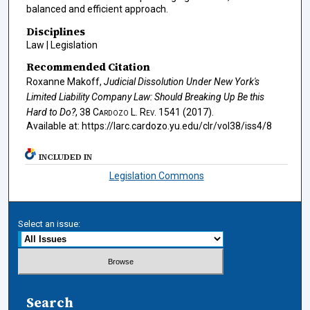
balanced and efficient approach.
Disciplines
Law | Legislation
Recommended Citation
Roxanne Makoff,
Judicial Dissolution Under New York's
Limited Liability Company Law: Should Breaking Up Be this
Hard to Do?
, 38
Cardozo L. Rev.
1541 (2017).
Available at: https://larc.cardozo.yu.edu/clr/vol38/iss4/8
INCLUDED IN
Legislation Commons
Select an issue:
Search