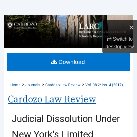
Search
Browse Collections
×
My Account
Switch to
desktop
view
About
Download
Digital Commons Network™
>
>
>
>
Home
Journals
Cardozo Law Review
Vol. 38
Iss. 4 (2017)
Cardozo Law Review
Judicial Dissolution Under
New York's Limited