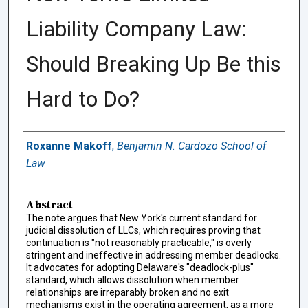
Liability Company Law:
Should Breaking Up Be this
Hard to Do?
Authors
Roxanne Makoff
,
Benjamin N. Cardozo School of
Law
Abstract
The note argues that New York's current standard for
judicial dissolution of LLCs, which requires proving that
continuation is "not reasonably practicable," is overly
stringent and ineffective in addressing member deadlocks.
It advocates for adopting Delaware's "deadlock-plus"
standard, which allows dissolution when member
relationships are irreparably broken and no exit
mechanisms exist in the operating agreement, as a more