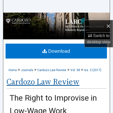
Search
Browse Collections
×
My Account
Switch to
desktop
view
About
Download
Digital Commons Network™
>
>
>
>
Home
Journals
Cardozo Law Review
Vol. 38
Iss. 3 (2017)
Cardozo Law Review
The Right to Improvise in
Low-Wage Work