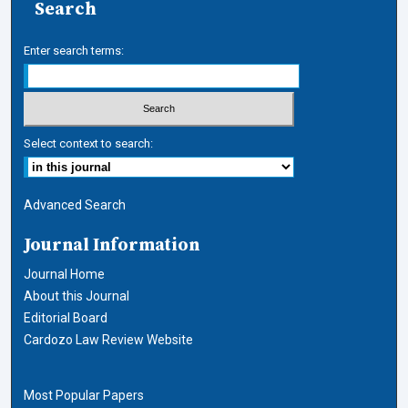
Search
Enter search terms:
Select context to search:
Advanced Search
Journal Information
Journal Home
About this Journal
Editorial Board
Cardozo Law Review Website
Most Popular Papers