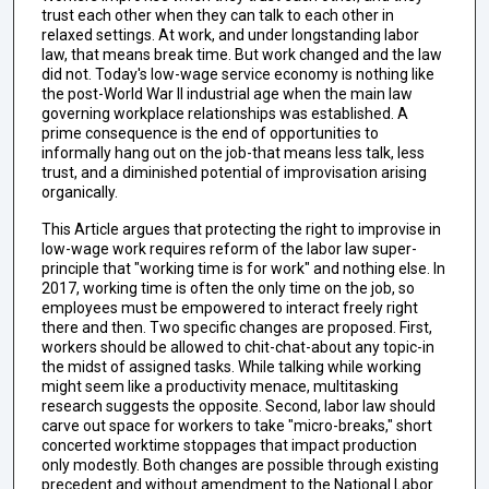
trust each other when they can talk to each other in
relaxed settings. At work, and under longstanding labor
law, that means break time. But work changed and the law
did not. Today's low-wage service economy is nothing like
the post-World War II industrial age when the main law
governing workplace relationships was established. A
prime consequence is the end of opportunities to
informally hang out on the job-that means less talk, less
trust, and a diminished potential of improvisation arising
organically.
This Article argues that protecting the right to improvise in
low-wage work requires reform of the labor law super-
principle that "working time is for work" and nothing else. In
2017, working time is often the only time on the job, so
employees must be empowered to interact freely right
there and then. Two specific changes are proposed. First,
workers should be allowed to chit-chat-about any topic-in
the midst of assigned tasks. While talking while working
might seem like a productivity menace, multitasking
research suggests the opposite. Second, labor law should
carve out space for workers to take "micro-breaks," short
concerted worktime stoppages that impact production
only modestly. Both changes are possible through existing
precedent and without amendment to the National Labor