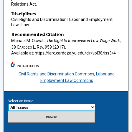
Relations Act.
Disciplines
Civil Rights and Discrimination | Labor and Employment
Law | Law
Recommended Citation
Michael M. Oswalt,
The Right to Improvise in Low-Wage Work
,
38
Cardozo L. Rev.
959 (2017).
Available at: https://larc.cardozo.yu.edu/clr/vol38/iss3/4
INCLUDED IN
Civil Rights and Discrimination Commons
,
Labor and
Employment Law Commons
Select an issue: