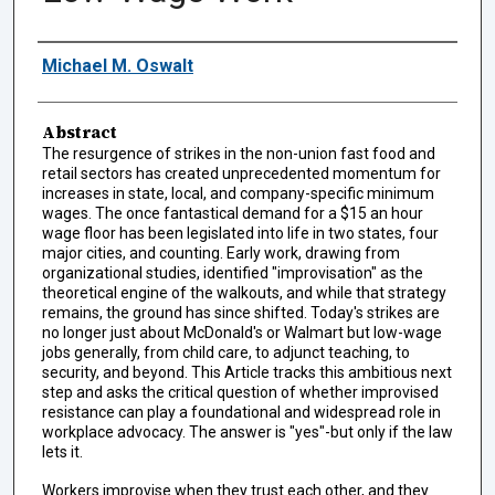
Authors
Michael M. Oswalt
Abstract
The resurgence of strikes in the non-union fast food and
retail sectors has created unprecedented momentum for
increases in state, local, and company-specific minimum
wages. The once fantastical demand for a $15 an hour
wage floor has been legislated into life in two states, four
major cities, and counting. Early work, drawing from
organizational studies, identified "improvisation" as the
theoretical engine of the walkouts, and while that strategy
remains, the ground has since shifted. Today's strikes are
no longer just about McDonald's or Walmart but low-wage
jobs generally, from child care, to adjunct teaching, to
security, and beyond. This Article tracks this ambitious next
step and asks the critical question of whether improvised
resistance can play a foundational and widespread role in
workplace advocacy. The answer is "yes"-but only if the law
lets it.
Workers improvise when they trust each other, and they