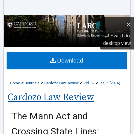
Search
Browse Collections
×
Switch to
My Account
desktop
view
About
Download
Digital Commons Network™
>
>
>
>
Home
Journals
Cardozo Law Review
Vol. 37
Iss. 6 (2016)
Cardozo Law Review
The Mann Act and
Crossing State Lines: