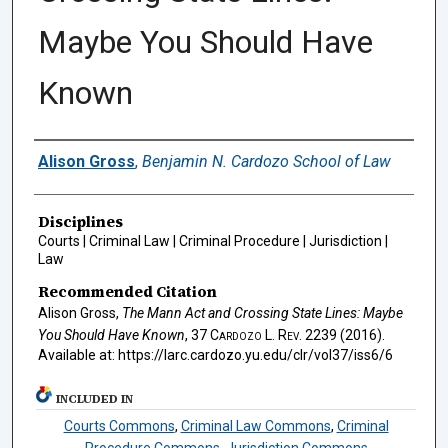
Maybe You Should Have
Known
Authors
Alison Gross
,
Benjamin N. Cardozo School of Law
Disciplines
Courts | Criminal Law | Criminal Procedure | Jurisdiction |
Law
Recommended Citation
Alison Gross,
The Mann Act and Crossing State Lines: Maybe
You Should Have Known
, 37
Cardozo L. Rev.
2239 (2016).
Available at: https://larc.cardozo.yu.edu/clr/vol37/iss6/6
INCLUDED IN
Courts Commons
,
Criminal Law Commons
,
Criminal