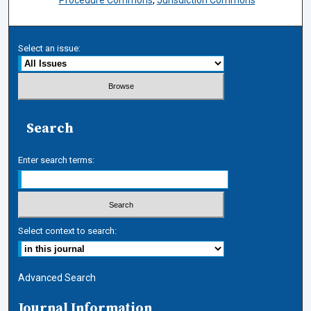
Procedure Commons
,
Jurisdiction Commons
Select an issue:
Search
Enter search terms:
Select context to search:
Advanced Search
Journal Information