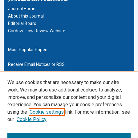
Journal Home
About this Journal
Editorial Board
Cardozo Law Review Website
Most Popular Papers
Receive Email Notices or RSS
Cardozo Law Links
We use cookies that are necessary to make our site
work. We may also use additional cookies to analyze,
Cardozo Law
improve, and personalize our content and your digital
Cardozo Law Library
experience. You can manage your cookie preferences
Our Faculty
using the
Cookie settings
link. For more information, see
our
Cookie Policy
ISSN (ONLINE):
2169-4893
ISSN (PRINT):