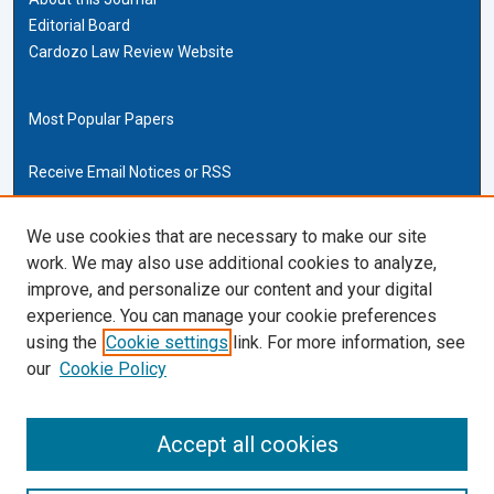
Editorial Board
Cardozo Law Review Website
Most Popular Papers
Receive Email Notices or RSS
Cardozo Law Links
We use cookies that are necessary to make our site
work. We may also use additional cookies to analyze,
Cardozo Law
improve, and personalize our content and your digital
Cardozo Law Library
experience. You can manage your cookie preferences
Our Faculty
using the
Cookie settings
link. For more information, see
our
Cookie Policy
ISSN (ONLINE):
2169-4893
ISSN (PRINT):
Accept all cookies
0270-5192