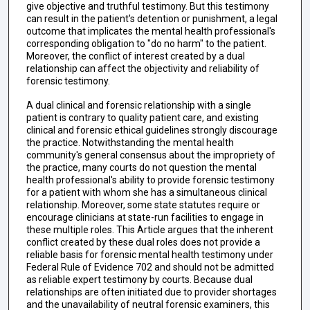
give objective and truthful testimony. But this testimony
can result in the patient's detention or punishment, a legal
outcome that implicates the mental health professional's
corresponding obligation to "do no harm" to the patient.
Moreover, the conflict of interest created by a dual
relationship can affect the objectivity and reliability of
forensic testimony.
A dual clinical and forensic relationship with a single
patient is contrary to quality patient care, and existing
clinical and forensic ethical guidelines strongly discourage
the practice. Notwithstanding the mental health
community's general consensus about the impropriety of
the practice, many courts do not question the mental
health professional's ability to provide forensic testimony
for a patient with whom she has a simultaneous clinical
relationship. Moreover, some state statutes require or
encourage clinicians at state-run facilities to engage in
these multiple roles. This Article argues that the inherent
conflict created by these dual roles does not provide a
reliable basis for forensic mental health testimony under
Federal Rule of Evidence 702 and should not be admitted
as reliable expert testimony by courts. Because dual
relationships are often initiated due to provider shortages
and the unavailability of neutral forensic examiners, this