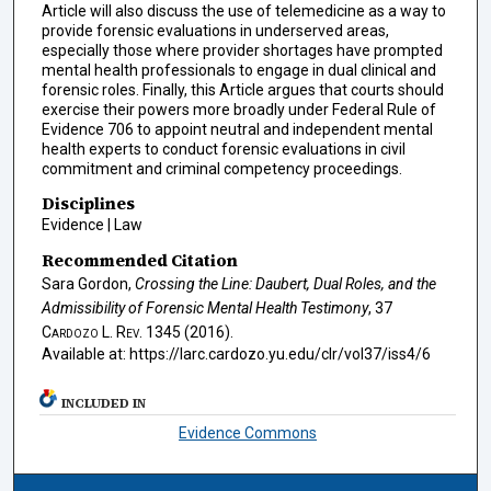
Article will also discuss the use of telemedicine as a way to
provide forensic evaluations in underserved areas,
especially those where provider shortages have prompted
mental health professionals to engage in dual clinical and
forensic roles. Finally, this Article argues that courts should
exercise their powers more broadly under Federal Rule of
Evidence 706 to appoint neutral and independent mental
health experts to conduct forensic evaluations in civil
commitment and criminal competency proceedings.
Disciplines
Evidence | Law
Recommended Citation
Sara Gordon,
Crossing the Line:
Daubert
, Dual Roles, and the
Admissibility of Forensic Mental Health Testimony
, 37
Cardozo L. Rev.
1345 (2016).
Available at: https://larc.cardozo.yu.edu/clr/vol37/iss4/6
INCLUDED IN
Evidence Commons