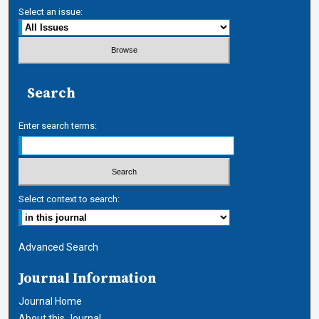
Select an issue:
Search
Enter search terms:
Select context to search:
Advanced Search
Journal Information
Journal Home
About this Journal