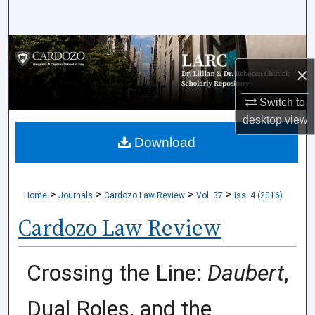
Search
Browse Collections
×
My Account
Switch to
About
desktop
view
Download
Digital Commons Network™
>
>
>
>
Home
Journals
Cardozo Law Review
Vol. 37
Iss. 4 (2016)
Cardozo Law Review
Crossing the Line:
Daubert
,
Dual Roles, and the