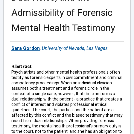
Admissibility of Forensic
Mental Health Testimony
Authors
Sara Gordon
,
University of Nevada, Las Vegas
Abstract
Psychiatrists and other mental health professionals often
testify as forensic experts in civil commitment and criminal
competency proceedings. When an individual clinician
assumes both a treatment and a forensic role in the
context of a single case, however, that clinician forms a
dual relationship with the patient - a practice that creates a
conflict of interest and violates professional ethical
guidelines. The court, the parties, and the patient are all
affected by this conflict and the biased testimony that may
result from dual relationships. When providing forensic
testimony, the mental health professional's primary duty is
to the court, not to the patient, and she has an obligation to