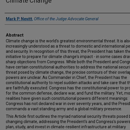
Climate Change
Authors
Mark P. Nevitt
,
Office of the Judge Advocate General
Abstract
Climate change is the world's greatest environmental threat. It is als
increasingly understood as a threat to domestic and international p
and security. In recognition of this threat, the President has taken th
initiative to prepare for climate change's impact - in some cases dr
sharp objections from Congress. While both the President and Cong
have certain constitutional authorities to address the national securi
threat posed by climate change, the precise contours of their overl
powers are unclear. As Commander in Chief, the President has the
constitutional authority to repel sudden attacks and take care that t
are faithfully executed. Congress has the constitutional power to pr
for the common defense, declare war, and fund the military. Yet, m
realities have given such constitutional powers different meanings:
Congress has not declared war in over seventy years, and the Presi
commands a vast standing army and a global military presence.
This Article first outlines the myriad national security threats posed 
changing climate, addressing the President's and Congress's powers
plan, study, and invest in climate-resilient infrastructure at military