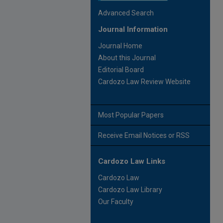
Advanced Search
Journal Information
Journal Home
About this Journal
Editorial Board
Cardozo Law Review Website
Most Popular Papers
Receive Email Notices or RSS
Cardozo Law Links
Cardozo Law
Cardozo Law Library
Our Faculty