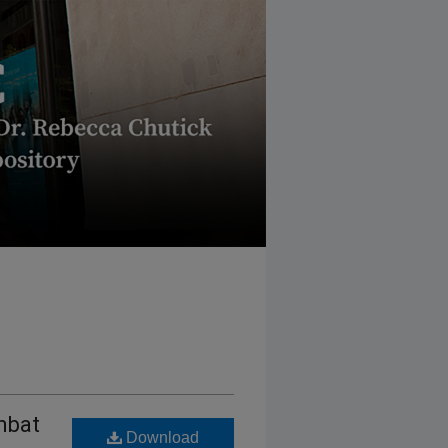
mbat
Download