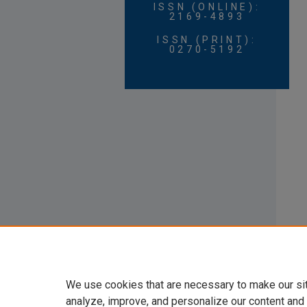
ISSN (ONLINE):
2169-4893
ISSN (PRINT):
0270-5192
We use cookies that are necessary to make our si
analyze, improve, and personalize our content and