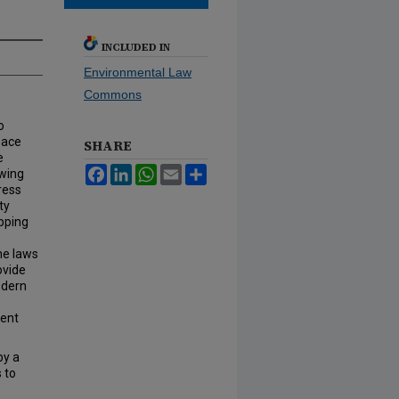
INCLUDED IN
Environmental Law
Commons
o
eace
SHARE
e
Facebook
LinkedIn
WhatsApp
Email
Share
awing
ress
ty
apping
he laws
ovide
odern
dent
by a
 to