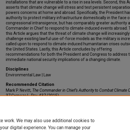
installations that are vulnerable to a rise in sea levels. Second, this A
asserts that climate change will stress and test persistent separatio
powers concerns at home and abroad. Specifically, the President ha
authority to protect military infrastructure domestically in the face o
congressional intransigence, but has comparably greater authority 
Commander in Chief to respond to climate-induced events abroad. T
this Article argues that the threat of climate change will increasingly
challenge existing lawful use-of-force models as the military is incr
called upon to respond to climate-induced humanitarian crises outsi
the United States. Lastly, this Article concludes by offering
recommendations for both the President and Congress to address 
immediate national security implications of a changing climate.
Disciplines
Environmental Law | Law
Recommended Citation
Mark P. Nevitt,
The Commander in Chief's Authority to Combat Climate
37
Cardozo L. Rev.
437 (2015).
Available at: https://larc.cardozo.yu.edu/clr/vol37/iss2/3
te work. We may also use additional cookies to
 your digital experience. You can manage your