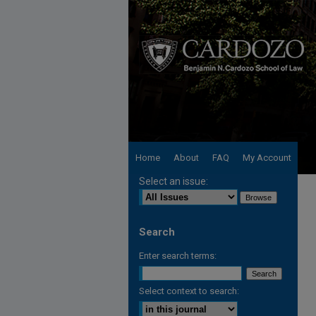
Home
About
FAQ
My Account
Select an issue:
Search
Enter search terms:
Select context to search: