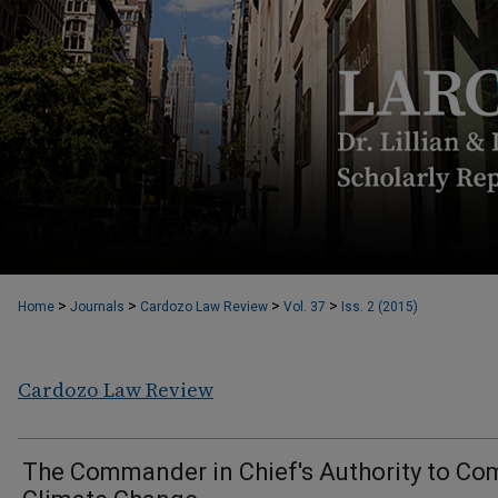
>
>
>
>
Home
Journals
Cardozo Law Review
Vol. 37
Iss. 2 (2015)
Cardozo Law Review
The Commander in Chief's Authority to Co