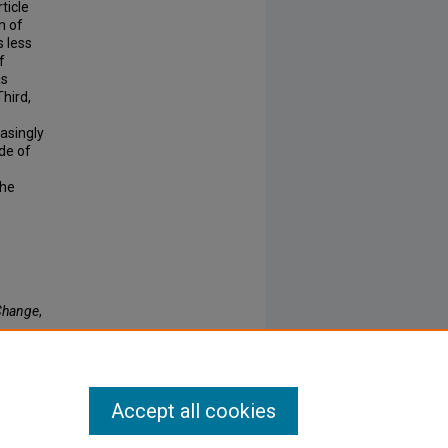
rticle
n of
s less
f
as
hird,
easingly
de of
the
 Change
,
Accept all cookies