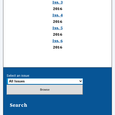
Iss. 3
2016
Iss. 4
2016
Iss. 5
2016
Iss. 6
2016
Select an issue:
Search