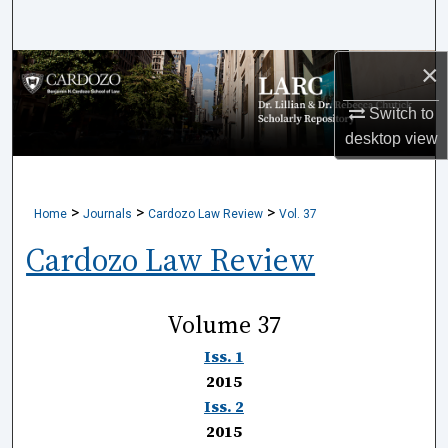
Search
×
Browse Collections
Switch to
My Account
desktop
view
About
>
>
>
Home
Journals
Cardozo Law Review
Vol. 37
Digital Commons Network™
Cardozo Law Review
Volume 37
Iss. 1
2015
Iss. 2
2015