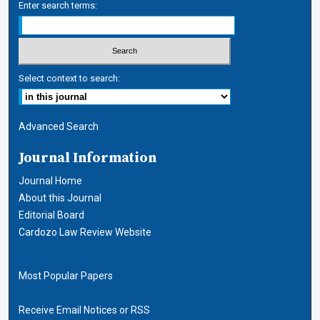
Enter search terms:
Select context to search:
Advanced Search
Journal Information
Journal Home
About this Journal
Editorial Board
Cardozo Law Review Website
Most Popular Papers
Receive Email Notices or RSS