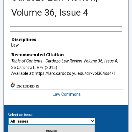
Volume 36, Issue 4
Authors
Disciplines
Law
Recommended Citation
Table of Contents - Cardozo Law Review, Volume 36, Issue 4
,
36
Cardozo L. Rev.
(2015).
Available at: https://larc.cardozo.yu.edu/clr/vol36/iss4/1
INCLUDED IN
Law Commons
Select an issue: