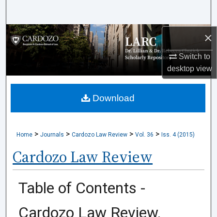
Search
×
Browse Collections
Switch to
My Account
desktop
view
About
Download
Digital Commons Network™
>
>
>
>
Home
Journals
Cardozo Law Review
Vol. 36
Iss. 4 (2015)
Cardozo Law Review
Table of Contents -
Cardozo Law Review,