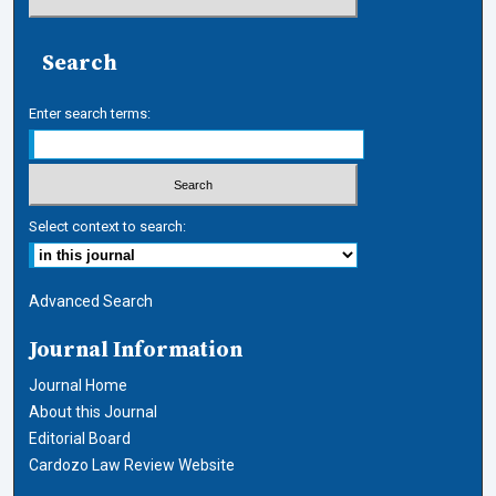
Search
Enter search terms:
Select context to search:
Advanced Search
Journal Information
Journal Home
About this Journal
Editorial Board
Cardozo Law Review Website