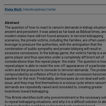
Authors
Rivka Weill
,
Interdisciplinary Center
Abstract
The question of how to react to ransom demands in kidnap situation
ancient and persistent. It was asked as far back as Biblical times, an
modern states have still not found answers. In terrorist kidnapping
scenarios, the private victims, including the families, are often used 
leverage to pressure the authorities, with the anticipation that the
combination of public sympathy and private lobbying will result in
excessive concessions. In the kidnap game, the victim's family is a si
game player and thus operates under a completely different set of
considerations than the repeat player: the state. The question is ho
repeat player is able to resist the one-off appearance of a particula
victim and the pressure to concede to terrorist demands. The probl
compounded by an inflation effect in that each concession become
baseline for the next. Predictably, democracies do not deal well with 
issue, and they may find themselves in a vicious cycle where ranso
demands are repeatedly raised and conceded to, creating greater
incentives toward kidnapping.
This Article identifies both why precommitment is the necessary sol
to repeat kidnapping situations, and why it is a difficult solution to ab