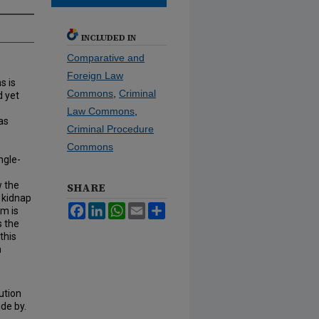
INCLUDED IN
Comparative and
Foreign Law
s is
Commons
,
Criminal
d yet
Law Commons
,
as
Criminal Procedure
Commons
ngle-
w the
SHARE
r kidnap
Facebook
LinkedIn
WhatsApp
Email
Share
em is
s the
this
m
ution
ide by.