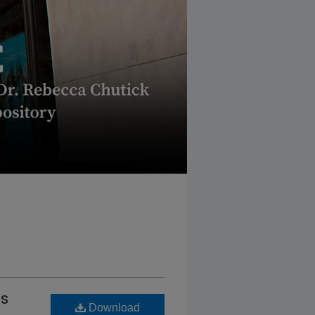
es
Download