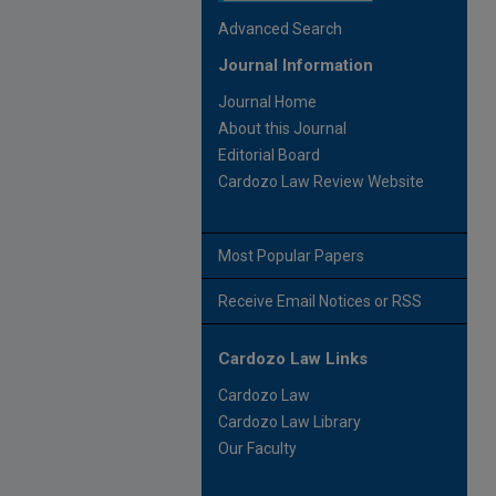
Advanced Search
Journal Information
Journal Home
About this Journal
Editorial Board
Cardozo Law Review Website
Most Popular Papers
Receive Email Notices or RSS
Cardozo Law Links
Cardozo Law
Cardozo Law Library
Our Faculty