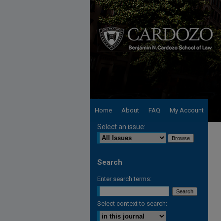
Home
About
FAQ
My Account
Select an issue:
Search
Enter search terms:
Select context to search: