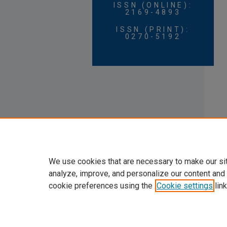
ISSN (ONLINE):
2169-4893
ISSN (PRINT):
0270-5192
We use cookies that are necessary to make our si
analyze, improve, and personalize our content and
cookie preferences using the
Cookie settings
link