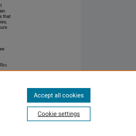
t
ain
s that
ies,
sure
Law
 Rev.
Accept all cookies
Cookie settings