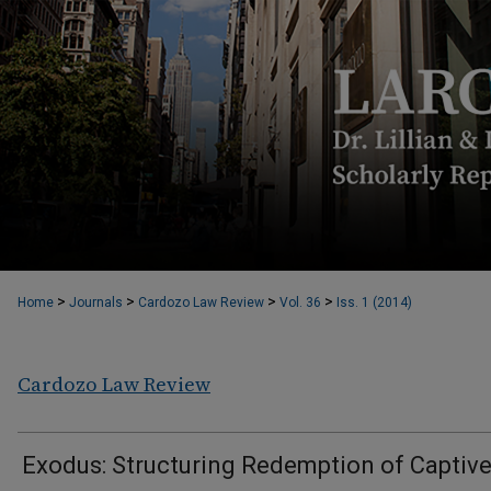
>
>
>
>
Home
Journals
Cardozo Law Review
Vol. 36
Iss. 1 (2014)
Cardozo Law Review
Exodus: Structuring Redemption of Captiv