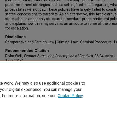
It argues that the world has so far tested only content-based
precommitment strategies such as setting "red lines" regarding wha
prices states will not pay. These policies have largely failed to constr
states' concessions to terrorists. As an alternative, this Article argue
states should adopt only structural-procedural precommitment polic
and explains how this may serve as an antidote to some of the pres
for escalation.
Disciplines
Comparative and Foreign Law | Criminal Law | Criminal Procedure | 
Recommended Citation
Rivka Weill,
Exodus: Structuring Redemption of Captives
, 36
Cardozo L.
177 (2014).
Available at: https://larc.cardozo.yu.edu/clr/vol36/iss1/6
te work. We may also use additional cookies to
 your digital experience. You can manage your
. For more information, see our
Cookie Policy
Home
|
About
|
FAQ
|
My Account
|
Accessibility Statement
Privacy
Copyright