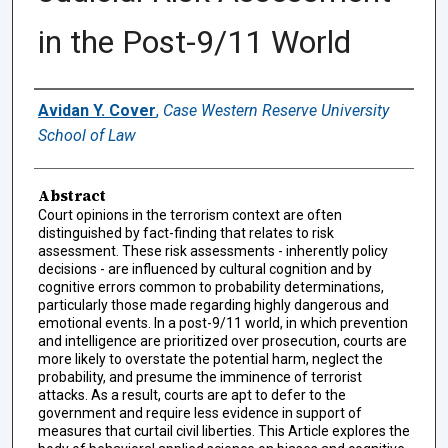
in the Post-9/11 World
Authors
Avidan Y. Cover
,
Case Western Reserve University
School of Law
Abstract
Court opinions in the terrorism context are often
distinguished by fact-finding that relates to risk
assessment. These risk assessments - inherently policy
decisions - are influenced by cultural cognition and by
cognitive errors common to probability determinations,
particularly those made regarding highly dangerous and
emotional events. In a post-9/11 world, in which prevention
and intelligence are prioritized over prosecution, courts are
more likely to overstate the potential harm, neglect the
probability, and presume the imminence of terrorist
attacks. As a result, courts are apt to defer to the
government and require less evidence in support of
measures that curtail civil liberties. This Article explores the