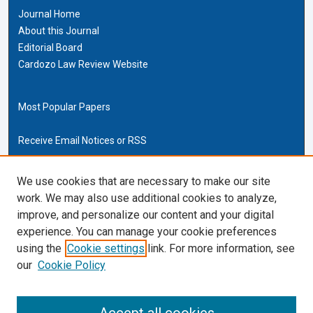
Journal Home
About this Journal
Editorial Board
Cardozo Law Review Website
Most Popular Papers
Receive Email Notices or RSS
Cardozo Law Links
We use cookies that are necessary to make our site
work. We may also use additional cookies to analyze,
Cardozo Law
improve, and personalize our content and your digital
Cardozo Law Library
experience. You can manage your cookie preferences
Our Faculty
using the
Cookie settings
link. For more information, see
our
Cookie Policy
ISSN (ONLINE):
2169-4893
ISSN (PRINT):
0270-5192