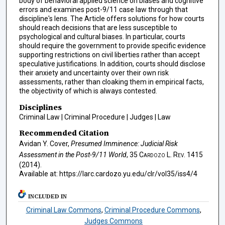
body of behavioral applied science on biases and cognitive
errors and examines post-9/11 case law through that
discipline's lens. The Article offers solutions for how courts
should reach decisions that are less susceptible to
psychological and cultural biases. In particular, courts
should require the government to provide specific evidence
supporting restrictions on civil liberties rather than accept
speculative justifications. In addition, courts should disclose
their anxiety and uncertainty over their own risk
assessments, rather than cloaking them in empirical facts,
the objectivity of which is always contested.
Disciplines
Criminal Law | Criminal Procedure | Judges | Law
Recommended Citation
Avidan Y. Cover,
Presumed Imminence: Judicial Risk
Assessment in the Post-9/11 World
, 35
Cardozo L. Rev.
1415
(2014).
Available at: https://larc.cardozo.yu.edu/clr/vol35/iss4/4
INCLUDED IN
Criminal Law Commons
,
Criminal Procedure Commons
,
Judges Commons