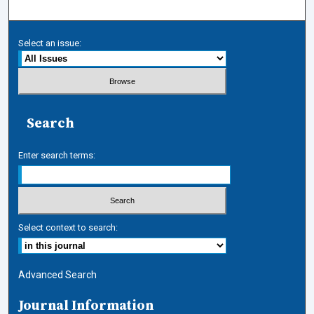
Select an issue:
Search
Enter search terms:
Select context to search:
Advanced Search
Journal Information