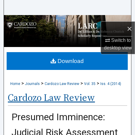
Search
Browse Collections
×
My Account
Switch to
desktop
view
About
Download
Digital Commons Network™
>
>
>
>
Home
Journals
Cardozo Law Review
Vol. 35
Iss. 4 (2014)
Cardozo Law Review
Presumed Imminence:
Judicial Risk Assessment