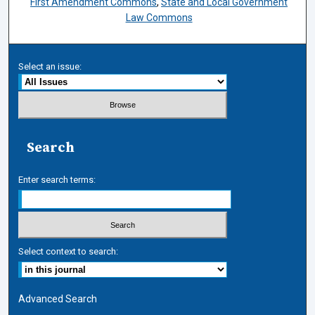
First Amendment Commons
,
State and Local Government
Law Commons
Select an issue:
Search
Enter search terms:
Select context to search:
Advanced Search