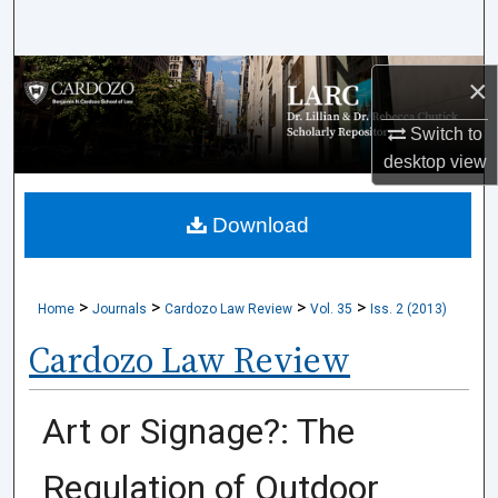
Search
Browse Collections
×
My Account
Switch to
desktop
view
About
Download
Digital Commons Network™
>
>
>
>
Home
Journals
Cardozo Law Review
Vol. 35
Iss. 2 (2013)
Cardozo Law Review
Art or Signage?: The
Regulation of Outdoor