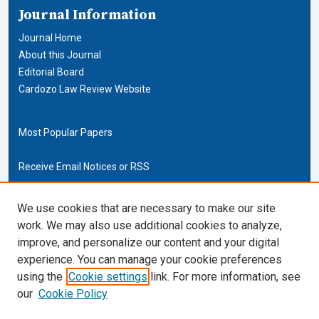
Journal Information
Journal Home
About this Journal
Editorial Board
Cardozo Law Review Website
Most Popular Papers
Receive Email Notices or RSS
Cardozo Law Links
We use cookies that are necessary to make our site
work. We may also use additional cookies to analyze,
Cardozo Law
improve, and personalize our content and your digital
Cardozo Law Library
experience. You can manage your cookie preferences
Our Faculty
using the
Cookie settings
link. For more information, see
our
Cookie Policy
ISSN (ONLINE):
2169-4893