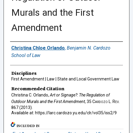
Murals and the First
Amendment
Authors
Christina Chloe Orlando
,
Benjamin N. Cardozo
School of Law
Disciplines
First Amendment | Law | State and Local Government Law
Recommended Citation
Christina C. Orlando,
Art or Signage?: The Regulation of
Outdoor Murals and the First Amendment
, 35
Cardozo L. Rev.
867 (2013).
Available at: https://larc.cardozo.yu.edu/clr/vol35/iss2/9
INCLUDED IN