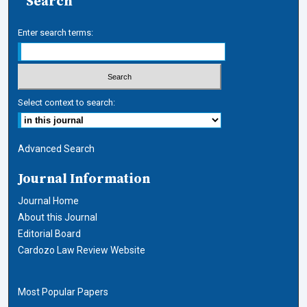
Search
Enter search terms:
Select context to search:
Advanced Search
Journal Information
Journal Home
About this Journal
Editorial Board
Cardozo Law Review Website
Most Popular Papers