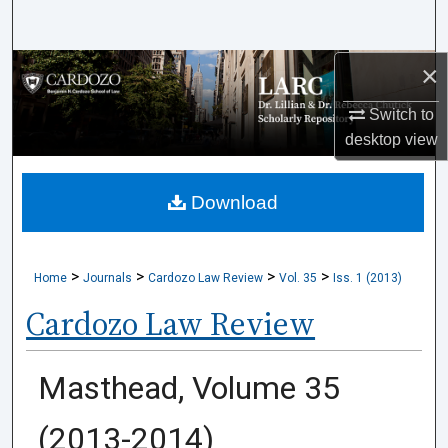
Search
×
Browse Collections
Switch to
My Account
desktop
view
About
Download
Digital Commons Network™
>
>
>
>
Home
Journals
Cardozo Law Review
Vol. 35
Iss. 1 (2013)
Cardozo Law Review
Masthead, Volume 35
(2013-2014)