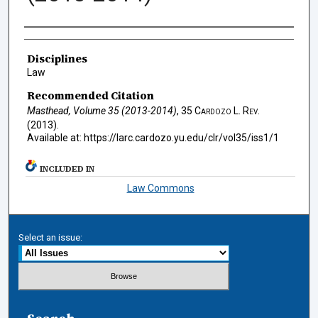
Authors
Disciplines
Law
Recommended Citation
Masthead, Volume 35 (2013-2014)
, 35
Cardozo L. Rev.
(2013).
Available at: https://larc.cardozo.yu.edu/clr/vol35/iss1/1
INCLUDED IN
Law Commons
Select an issue: