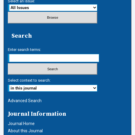
Select an issue:
Search
Enter search terms:
Select context to search:
Advanced Search
Journal Information
Journal Home
About this Journal