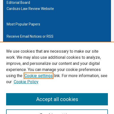
Editorial Board
Cardozo Law Review Website
Most Popular Papers
Receive Email Notices or RSS
Cardozo Law Links
We use cookies that are necessary to make our site
work. We may also use additional cookies to analyze,
Cardozo Law
improve, and personalize our content and your digital
Cardozo Law Library
experience. You can manage your cookie preferences
Our Faculty
using the
Cookie settings
link. For more information, see
our
Cookie Policy
ISSN (ONLINE):
2169-4893
ISSN (PRINT):
Accept all cookies
0270-5192