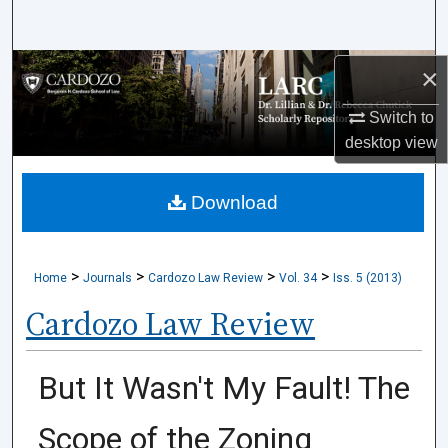
Search
Browse Collections
×
Switch to
My Account
desktop
view
About
Download
Digital Commons Network™
>
>
>
>
Home
Journals
Cardozo Law Review
Vol. 34
Iss. 5 (2013)
Cardozo Law Review
But It Wasn't My Fault! The
Scope of the Zoning