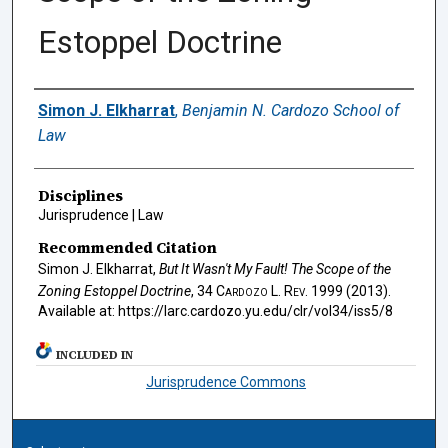
Estoppel Doctrine
Authors
Simon J. Elkharrat
,
Benjamin N. Cardozo School of
Law
Disciplines
Jurisprudence | Law
Recommended Citation
Simon J. Elkharrat,
But It Wasn't My Fault! The Scope of the
Zoning Estoppel Doctrine
, 34
Cardozo L. Rev.
1999 (2013).
Available at: https://larc.cardozo.yu.edu/clr/vol34/iss5/8
INCLUDED IN
Jurisprudence Commons