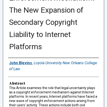
The New Expansion of
Secondary Copyright
Liability to Internet
Platforms
Authors
John Blevins
,
Loyola University New Orleans College
of Law
Abstract
This Article examines the role that legal uncertainty plays
as a copyright enforcement mechanism against Internet
platforms. In recent years, Internet platforms have faced a
new wave of copyright enforcement actions arising from
their users' activity. These actions include both civil