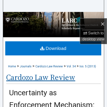
Search
Browse Collections
×
My Account
Switch to
desktop
view
About
Download
Digital Commons Network™
>
>
>
>
Home
Journals
Cardozo Law Review
Vol. 34
Iss. 5 (2013)
Cardozo Law Review
Uncertainty as
Enforcement Mechanism: