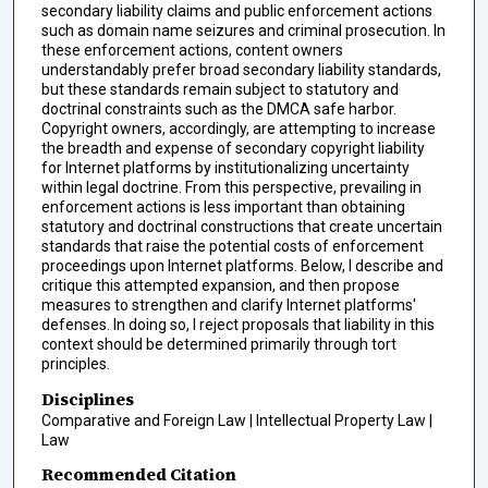
secondary liability claims and public enforcement actions
such as domain name seizures and criminal prosecution. In
these enforcement actions, content owners
understandably prefer broad secondary liability standards,
but these standards remain subject to statutory and
doctrinal constraints such as the DMCA safe harbor.
Copyright owners, accordingly, are attempting to increase
the breadth and expense of secondary copyright liability
for Internet platforms by institutionalizing uncertainty
within legal doctrine. From this perspective, prevailing in
enforcement actions is less important than obtaining
statutory and doctrinal constructions that create uncertain
standards that raise the potential costs of enforcement
proceedings upon Internet platforms. Below, I describe and
critique this attempted expansion, and then propose
measures to strengthen and clarify Internet platforms'
defenses. In doing so, I reject proposals that liability in this
context should be determined primarily through tort
principles.
Disciplines
Comparative and Foreign Law | Intellectual Property Law |
Law
Recommended Citation