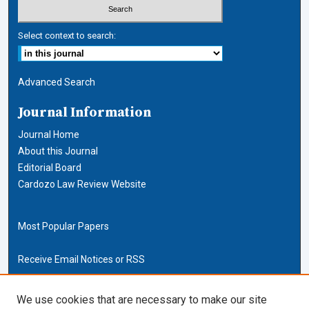
Select context to search:
Advanced Search
Journal Information
Journal Home
About this Journal
Editorial Board
Cardozo Law Review Website
Most Popular Papers
Receive Email Notices or RSS
Cardozo Law Links
We use cookies that are necessary to make our site