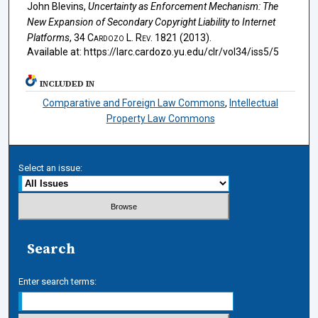
John Blevins,
Uncertainty as Enforcement Mechanism: The
New Expansion of Secondary Copyright Liability to Internet
Platforms
, 34
Cardozo L. Rev.
1821 (2013).
Available at: https://larc.cardozo.yu.edu/clr/vol34/iss5/5
INCLUDED IN
Comparative and Foreign Law Commons
,
Intellectual
Property Law Commons
Select an issue:
Search
Enter search terms: