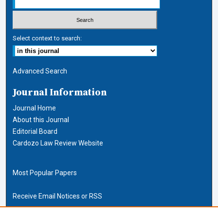
Select context to search:
Advanced Search
Journal Information
Journal Home
About this Journal
Editorial Board
Cardozo Law Review Website
Most Popular Papers
Receive Email Notices or RSS