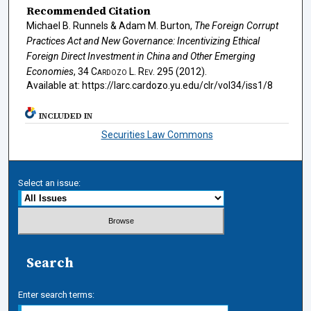
Recommended Citation
Michael B. Runnels & Adam M. Burton,
The Foreign Corrupt
Practices Act and New Governance: Incentivizing Ethical
Foreign Direct Investment in China and Other Emerging
Economies
, 34
Cardozo L. Rev.
295 (2012).
Available at: https://larc.cardozo.yu.edu/clr/vol34/iss1/8
INCLUDED IN
Securities Law Commons
Select an issue:
Search
Enter search terms: