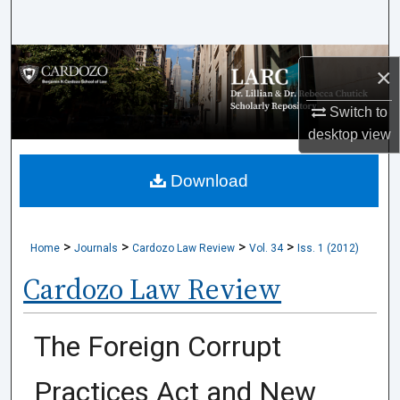
Search
Browse Collections
×
My Account
Switch to
desktop
view
About
Download
Digital Commons Network™
>
>
>
>
Home
Journals
Cardozo Law Review
Vol. 34
Iss. 1 (2012)
Cardozo Law Review
The Foreign Corrupt
Practices Act and New