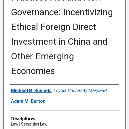
Governance: Incentivizing
Ethical Foreign Direct
Investment in China and
Other Emerging
Economies
Authors
Michael B. Runnels
,
Loyola University Maryland
Adam M. Burton
Disciplines
Law | Securities Law