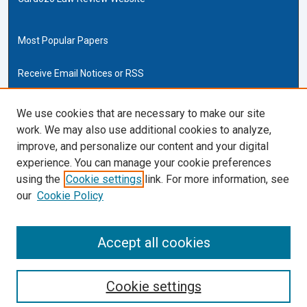
Most Popular Papers
Receive Email Notices or RSS
Cardozo Law Links
We use cookies that are necessary to make our site
work. We may also use additional cookies to analyze,
Cardozo Law
improve, and personalize our content and your digital
Cardozo Law Library
experience. You can manage your cookie preferences
Our Faculty
using the
Cookie settings
link. For more information, see
our
Cookie Policy
ISSN (ONLINE):
2169-4893
ISSN (PRINT):
Accept all cookies
0270-5192
Cookie settings