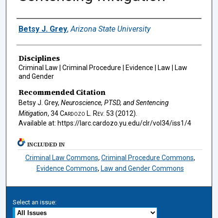
Authors
Betsy J. Grey
,
Arizona State University
Disciplines
Criminal Law | Criminal Procedure | Evidence | Law | Law
and Gender
Recommended Citation
Betsy J. Grey,
Neuroscience, PTSD, and Sentencing
Mitigation
, 34
Cardozo L. Rev.
53 (2012).
Available at: https://larc.cardozo.yu.edu/clr/vol34/iss1/4
INCLUDED IN
Criminal Law Commons
,
Criminal Procedure Commons
,
Evidence Commons
,
Law and Gender Commons
Select an issue: