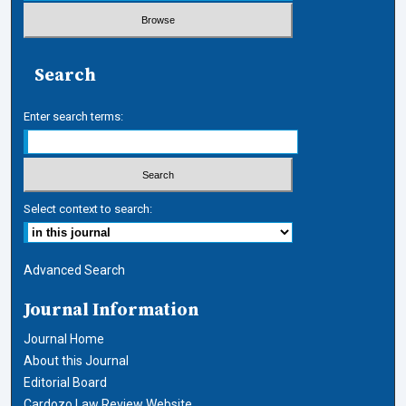
Search
Enter search terms:
Select context to search:
Advanced Search
Journal Information
Journal Home
About this Journal
Editorial Board
Cardozo Law Review Website