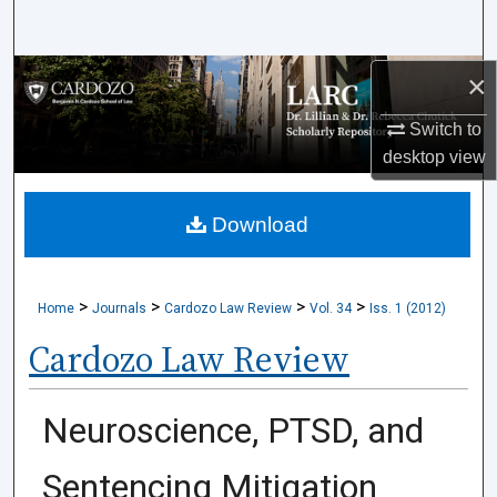
Search
Browse Collections
×
Switch to
My Account
desktop
view
About
Download
Digital Commons Network™
>
>
>
>
Home
Journals
Cardozo Law Review
Vol. 34
Iss. 1 (2012)
Cardozo Law Review
Neuroscience, PTSD, and
Sentencing Mitigation