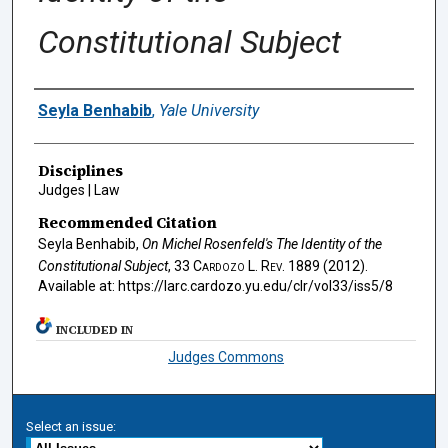
Constitutional Subject
Authors
Seyla Benhabib
,
Yale University
Disciplines
Judges | Law
Recommended Citation
Seyla Benhabib,
On Michel Rosenfeld's
The Identity of the
Constitutional Subject
, 33
Cardozo L. Rev.
1889 (2012).
Available at: https://larc.cardozo.yu.edu/clr/vol33/iss5/8
INCLUDED IN
Judges Commons
Select an issue: