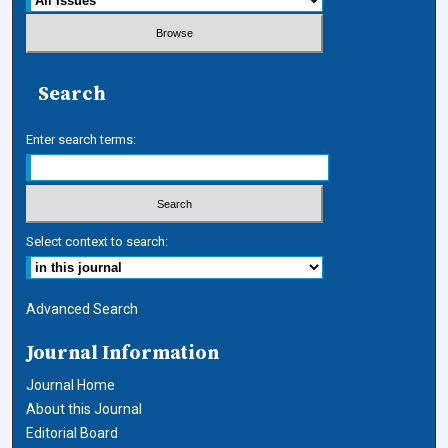
Search
Enter search terms:
Select context to search:
Advanced Search
Journal Information
Journal Home
About this Journal
Editorial Board