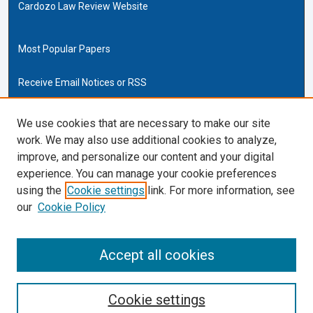
Cardozo Law Review Website
Most Popular Papers
Receive Email Notices or RSS
Cardozo Law Links
We use cookies that are necessary to make our site
work. We may also use additional cookies to analyze,
Cardozo Law
improve, and personalize our content and your digital
Cardozo Law Library
experience. You can manage your cookie preferences
Our Faculty
using the
Cookie settings
link. For more information, see
our
Cookie Policy
ISSN (ONLINE):
2169-4893
ISSN (PRINT):
Accept all cookies
0270-5192
Cookie settings