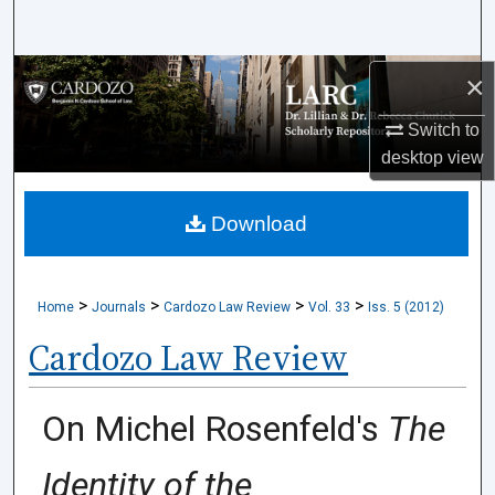
Search
Browse Collections
×
Switch to
My Account
desktop
view
About
Download
Digital Commons Network™
>
>
>
>
Home
Journals
Cardozo Law Review
Vol. 33
Iss. 5 (2012)
Cardozo Law Review
On Michel Rosenfeld's
The
Identity of the