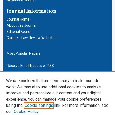
Journal Information
Journal Home
About this Journal
Editorial Board
Cardozo Law Review Website
Most Popular Papers
Receive Email Notices or RSS
Cardozo Law Links
We use cookies that are necessary to make our site
work. We may also use additional cookies to analyze,
Cardozo Law
improve, and personalize our content and your digital
Cardozo Law Library
experience. You can manage your cookie preferences
Our Faculty
using the
Cookie settings
link. For more information, see
our
Cookie Policy
ISSN (ONLINE):