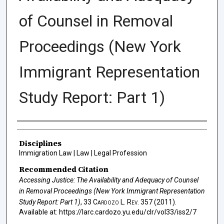
of Counsel in Removal
Proceedings (New York
Immigrant Representation
Study Report: Part 1)
Authors
Disciplines
Immigration Law | Law | Legal Profession
Recommended Citation
Accessing Justice: The Availability and Adequacy of Counsel
in Removal Proceedings (New York Immigrant Representation
Study Report: Part 1)
, 33
Cardozo L. Rev.
357 (2011).
Available at: https://larc.cardozo.yu.edu/clr/vol33/iss2/7