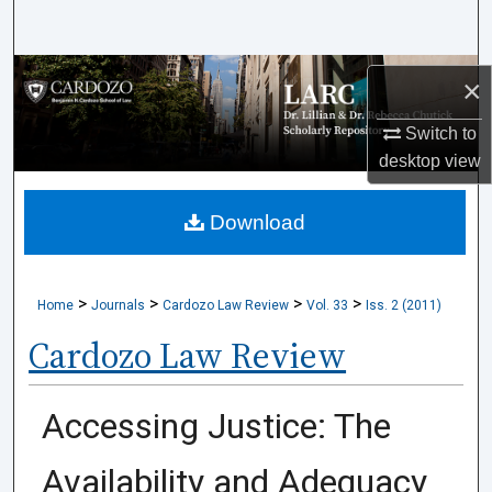
Search
Browse Collections
×
My Account
Switch to
desktop
view
About
Download
Digital Commons Network™
>
>
>
>
Home
Journals
Cardozo Law Review
Vol. 33
Iss. 2 (2011)
Cardozo Law Review
Accessing Justice: The
Availability and Adequacy