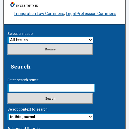
INCLUDED IN
Immigration Law Commons
,
Legal Profession Commons
Select an issue:
Search
Enter search terms:
Select context to search:
Advanced Search